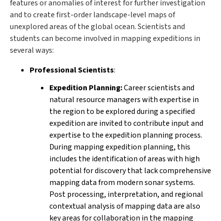
features or anomalies of interest for further investigation
and to create first-order landscape-level maps of
unexplored areas of the global ocean. Scientists and
students can become involved in mapping expeditions in
several ways:
Professional Scientists
:
Expedition Planning:
Career scientists and
natural resource managers with expertise in
the region to be explored during a specified
expedition are invited to contribute input and
expertise to the expedition planning process.
During mapping expedition planning, this
includes the identification of areas with high
potential for discovery that lack comprehensive
mapping data from modern sonar systems.
Post processing, interpretation, and regional
contextual analysis of mapping data are also
key areas for collaboration in the mapping