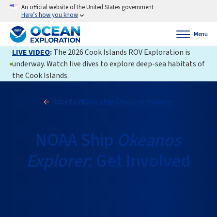
An official website of the United States government
Here’s how you know
Menu
LIVE VIDEO
:
The 2026 Cook Islands ROV Exploration is
underway. Watch live dives to explore deep-sea habitats of
the Cook Islands.
Back to NOAA Ship
Okeanos Explorer
NOAA Ship
Okeanos
Explorer
: Get Involved