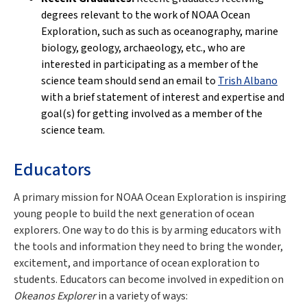
degrees relevant to the work of NOAA Ocean
Exploration, such as such as oceanography, marine
biology, geology, archaeology, etc., who are
interested in participating as a member of the
science team should send an email to
Trish Albano
with a brief statement of interest and expertise and
goal(s) for getting involved as a member of the
science team.
Educators
A primary mission for NOAA Ocean Exploration is inspiring
young people to build the next generation of ocean
explorers. One way to do this is by arming educators with
the tools and information they need to bring the wonder,
excitement, and importance of ocean exploration to
students. Educators can become involved in expedition on
Okeanos Explorer
in a variety of ways: