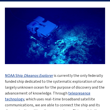
NOAA Ship
Okeanos Explorer
is currently the only federally
funded ship dedicated to the systematic exploration of our
largely unknown ocean for the purpose of discovery and the
advancement of knowledge. Through
telepresence
technology
, which uses real-time broadband satellite
communications, we are able to connect the ship and its