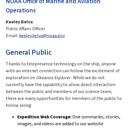
NOAA Office of Marine and Aviation
Operations
Keeley Belva
Public Affairs Officer
Email:
keeley.belva@noaa.gov
General Public
Thanks to telepresence technology on the ship, anyone
with an internet connection can follow the excitement of
exploration on
Okeanos Explorer
. While we do not
currently have the capability to allow direct interaction
between the public and members of our science team,
there are many opportunities for members of the public to
follow along:
Expedition Web Coverage:
Dive summaries, stories,
images, and videos are added to our website