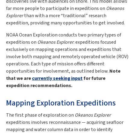
discoveries live with audiences on shore. This model allows
far more people to participate in expeditions on
Okeanos
Explorer
than with a more “traditional” research
expedition, providing many opportunities to get involved.
NOAA Ocean Exploration conducts two primary types of
expeditions on
Okeanos Explorer
: expeditions focused
exclusively on mapping operations and expeditions that
involve both mapping and remotely operated vehicle (ROV)
operations. Each type of mission offers different
opportunities for involvement, as outlined below.
Note
that we are
currently seeking input
for future
expedition recommendations.
Mapping Exploration Expeditions
The first phase of exploration on
Okeanos Explorer
expeditions involves reconnaissance — acquiring seafloor
mapping and water column data in order to identify