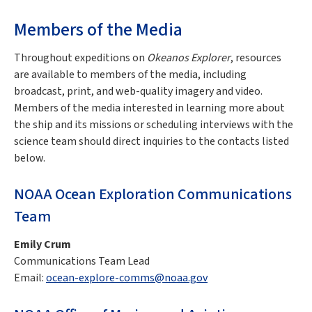
Members of the Media
Throughout expeditions on
Okeanos Explorer
, resources
are available to members of the media, including
broadcast, print, and web-quality imagery and video.
Members of the media interested in learning more about
the ship and its missions or scheduling interviews with the
science team should direct inquiries to the contacts listed
below.
NOAA Ocean Exploration Communications
Team
Emily Crum
Communications Team Lead
Email:
ocean-explore-comms@noaa.gov