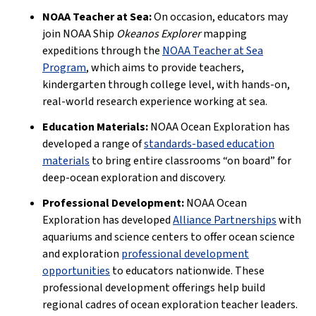
NOAA Teacher at Sea:
On occasion, educators may
join NOAA Ship
Okeanos Explorer
mapping
expeditions through the
NOAA Teacher at Sea
Program
, which aims to provide teachers,
kindergarten through college level, with hands-on,
real-world research experience working at sea.
Education Materials:
NOAA Ocean Exploration has
developed a range of
standards-based education
materials
to bring entire classrooms “on board” for
deep-ocean exploration and discovery.
Professional Development:
NOAA Ocean
Exploration has developed
Alliance Partnerships
with
aquariums and science centers to offer ocean science
and exploration
professional development
opportunities
to educators nationwide. These
professional development offerings help build
regional cadres of ocean exploration teacher leaders.