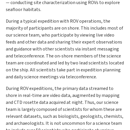
— conducting site characterization using ROVs to explore
seafloor habitats.
During a typical expedition with ROV operations, the
majority of participants are on shore. This includes most of
our science team, who participate by viewing live video
feeds and other data and sharing their expert observations
and guidance with other scientists via instant messaging
and teleconference. The on-shore members of the science
team are coordinated and led by two lead scientists located
on the ship. All scientists take part in expedition planning
and daily science meetings via teleconference.
During ROV expeditions, the primary data streamed to
shore in real-time are video data, augmented by mapping
and CTD rosette data acquired at night. Thus, our science
team is largely composed of scientists for whom these are
relevant datasets, such as biologists, geologists, chemists,
and archaeologists. It is not uncommon for a science team