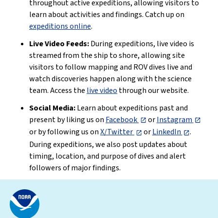
throughout active expeditions, allowing visitors to
learn about activities and findings. Catch up on
expeditions online
.
Live Video Feeds:
During expeditions, live video is
streamed from the ship to shore, allowing site
visitors to follow mapping and ROV dives live and
watch discoveries happen along with the science
team. Access the
live video
through our website.
Social Media:
Learn about expeditions past and
present by liking us on
Facebook
or
Instagram
or by following us on
X/Twitter
or
LinkedIn
.
During expeditions, we also post updates about
timing, location, and purpose of dives and alert
followers of major findings.