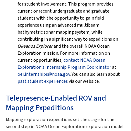
for student involvement. This program provides
current or recent undergraduate and graduate
students with the opportunity to gain field
experience using an advanced multibeam
bathymetric sonar mapping system, while
contributing in a significant way to expeditions on
Okeanos Explorer
and the overall NOAA Ocean
Exploration mission. For more information on
current opportunities,
contact NOAA Ocean
Exploration’s Internship Program Coordinator
at
oer.internships@noaa.gov
. You can also learn about
past student experiences
via our website.
Telepresence-Enabled ROV and
Mapping Expeditions
Mapping exploration expeditions set the stage for the
second step in NOAA Ocean Exploration exploration model