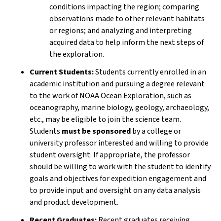
conditions impacting the region; comparing
observations made to other relevant habitats
or regions; and analyzing and interpreting
acquired data to help inform the next steps of
the exploration.
Current Students:
Students currently enrolled in an
academic institution and pursuing a degree relevant
to the work of NOAA Ocean Exploration, such as
oceanography, marine biology, geology, archaeology,
etc., may be eligible to join the science team.
Students
must be sponsored
by a college or
university professor interested and willing to provide
student oversight. If appropriate, the professor
should be willing to work with the student to identify
goals and objectives for expedition engagement and
to provide input and oversight on any data analysis
and product development.
Recent Graduates:
Recent graduates receiving