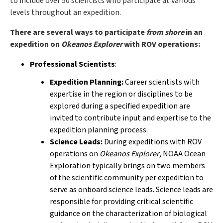
to include over 50 scientists who participate at various
levels throughout an expedition.
There are several ways to participate
from shore
in an
expedition on
Okeanos Explorer
with ROV operations:
Professional Scientists
:
Expedition Planning:
Career scientists with
expertise in the region or disciplines to be
explored during a specified expedition are
invited to contribute input and expertise to the
expedition planning process.
Science Leads:
During expeditions with ROV
operations on
Okeanos Explorer
, NOAA Ocean
Exploration typically brings on two members
of the scientific community per expedition to
serve as onboard science leads. Science leads are
responsible for providing critical scientific
guidance on the characterization of biological