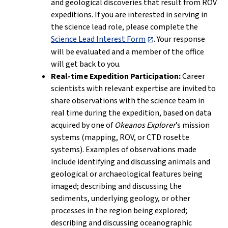
and geological discoveries that result from ROV
expeditions. If you are interested in serving in
the science lead role, please complete the
Science Lead Interest Form
. Your response
will be evaluated and a member of the office
will get back to you.
Real-time Expedition Participation:
Career
scientists with relevant expertise are invited to
share observations with the science team in
real time during the expedition, based on data
acquired by one of
Okeanos Explorer
’s mission
systems (mapping, ROV, or CTD rosette
systems). Examples of observations made
include identifying and discussing animals and
geological or archaeological features being
imaged; describing and discussing the
sediments, underlying geology, or other
processes in the region being explored;
describing and discussing oceanographic