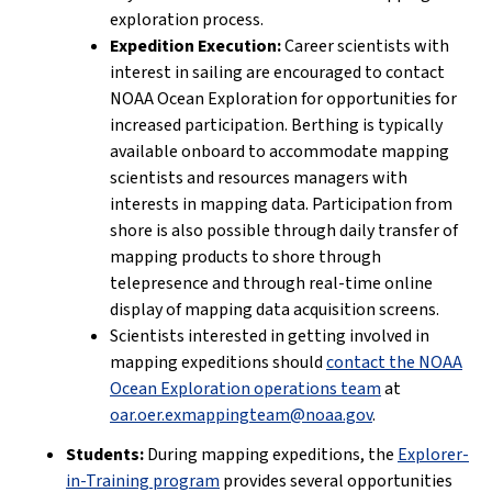
exploration process.
Expedition Execution:
Career scientists with
interest in sailing are encouraged to contact
NOAA Ocean Exploration for opportunities for
increased participation. Berthing is typically
available onboard to accommodate mapping
scientists and resources managers with
interests in mapping data. Participation from
shore is also possible through daily transfer of
mapping products to shore through
telepresence and through real-time online
display of mapping data acquisition screens.
Scientists interested in getting involved in
mapping expeditions should
contact the NOAA
Ocean Exploration operations team
at
oar.oer.exmappingteam@noaa.gov
.
Students:
During mapping expeditions, the
Explorer-
in-Training program
provides several opportunities