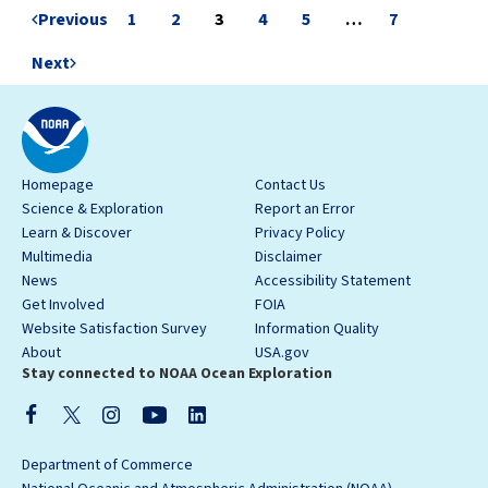
Previous
1
2
3
4
5
…
7
Next
Homepage
Contact Us
Science & Exploration
Report an Error
Learn & Discover
Privacy Policy
Multimedia
Disclaimer
News
Accessibility Statement
Get Involved
FOIA
Website Satisfaction Survey
Information Quality
About
USA.gov
Stay connected to NOAA Ocean Exploration
Department of Commerce