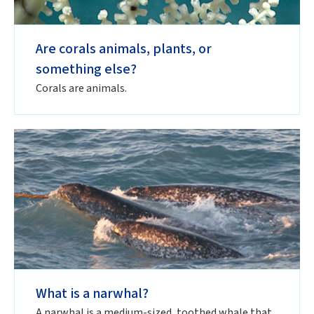
Are corals animals, plants, or
something else?
Corals are animals.
What is a narwhal?
A narwhal is a medium-sized, toothed whale that