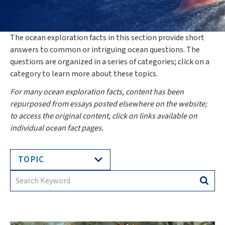
The ocean exploration facts in this section provide short
answers to common or intriguing ocean questions. The
questions are organized in a series of categories; click on a
category to learn more about these topics.
For many ocean exploration facts, content has been
repurposed from essays posted elsewhere on the website;
to access the original content, click on links available on
individual ocean fact pages.
TOPIC
Search
Searc
for: