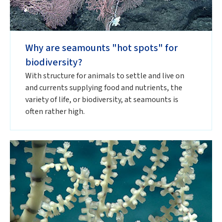
Why are seamounts "hot spots" for
biodiversity?
With structure for animals to settle and live on
and currents supplying food and nutrients, the
variety of life, or biodiversity, at seamounts is
often rather high.