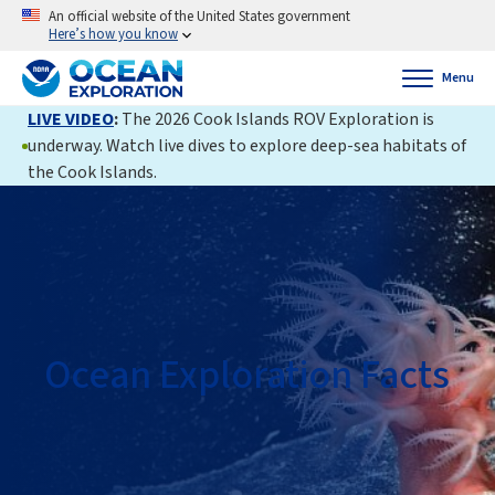
An official website of the United States government
Here’s how you know
Menu
LIVE VIDEO
:
The 2026 Cook Islands ROV Exploration is
underway. Watch live dives to explore deep-sea habitats of
the Cook Islands.
Ocean Exploration Facts