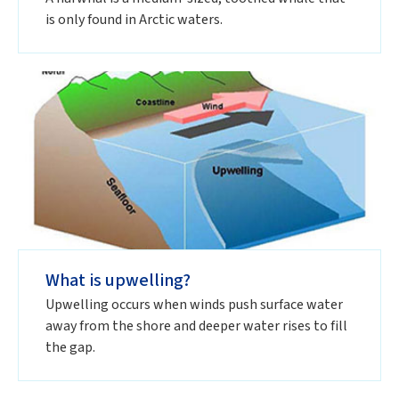
is only found in Arctic waters.
What is upwelling?
Upwelling occurs when winds push surface water
away from the shore and deeper water rises to fill
the gap.