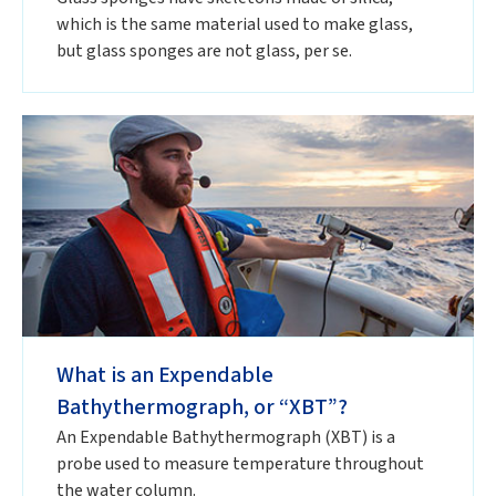
which is the same material used to make glass,
but glass sponges are not glass, per se.
What is an Expendable
Bathythermograph, or “XBT”?
An Expendable Bathythermograph (XBT) is a
probe used to measure temperature throughout
the water column.