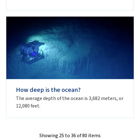
How deep is the ocean?
The average depth of the ocean is 3,682 meters, or
12,080 feet.
Showing 25 to 36 of 80 items