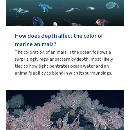
How does depth affect the color of
marine animals?
The coloration of animals in the ocean follows a
surprisingly regular pattern by depth, most likely
tied to how light pentrates ocean water and an
animal's ability to blend in with its surroundings.