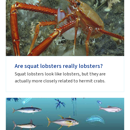
Are squat lobsters really lobsters?
Squat lobsters look like lobsters, but they are
actually more closely related to hermit crabs.