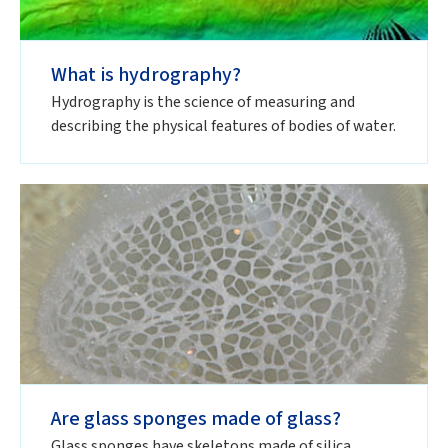
What is hydrography?
Hydrography is the science of measuring and
describing the physical features of bodies of water.
Are glass sponges made of glass?
Glass sponges have skeletons made of silica,