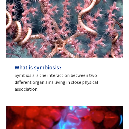
What is symbiosis?
Symbiosis is the interaction between two
different organisms living in close physical
association.