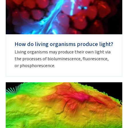
How do living organisms produce light?
Living organisms may produce their own light via
the processes of bioluminescence, fluorescence,
or phosphorescence.