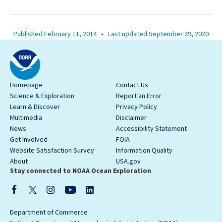
Published February 11, 2014
•
Last updated September 29, 2020
Homepage
Contact Us
Science & Exploration
Report an Error
Learn & Discover
Privacy Policy
Multimedia
Disclaimer
News
Accessibility Statement
Get Involved
FOIA
Website Satisfaction Survey
Information Quality
About
USA.gov
Stay connected to NOAA Ocean Exploration
Department of Commerce