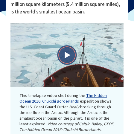
million square kilometers (5.4 million square miles),
is the world’s smallest ocean basin.
Play
Video
This timelapse video shot during the
The Hidden
Ocean 2016: Chukchi Borderlands
expedition shows
the U.S. Coast Guard Cutter
Healy
breaking through
the ice floe in the Arctic. Although the Arctic is the
smallest ocean basin on the planet, it is one of the
least explored.
Video courtesy of Caitlin Bailey, GFOE,
The Hidden Ocean 2016: Chukchi Borderlands.