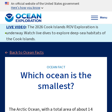
An official website of the United States government
Here’s how you know
Menu
LIVE VIDEO
:
The 2026 Cook Islands ROV Exploration is
underway. Watch live dives to explore deep-sea habitats of
the Cook Islands.
Back to Ocean Facts
OCEAN FACT
Which ocean is the
smallest?
The Arctic Ocean, with a total area of about 14