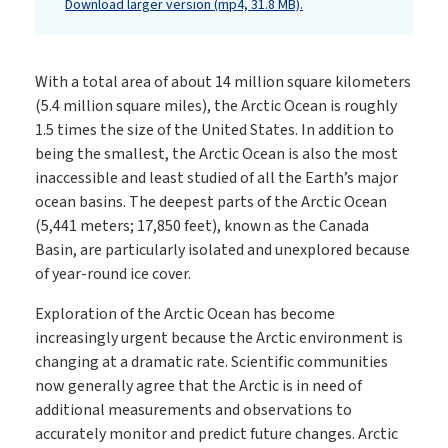
Download larger version (mp4, 31.8 MB).
With a total area of about 14 million square kilometers
(5.4 million square miles), the Arctic Ocean is roughly
1.5 times the size of the United States. In addition to
being the smallest, the Arctic Ocean is also the most
inaccessible and least studied of all the Earth’s major
ocean basins. The deepest parts of the Arctic Ocean
(5,441 meters; 17,850 feet), known as the Canada
Basin, are particularly isolated and unexplored because
of year-round ice cover.
Exploration of the Arctic Ocean has become
increasingly urgent because the Arctic environment is
changing at a dramatic rate. Scientific communities
now generally agree that the Arctic is in need of
additional measurements and observations to
accurately monitor and predict future changes. Arctic