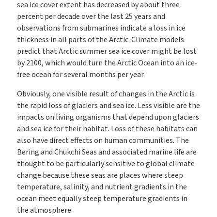
sea ice cover extent has decreased by about three
percent per decade over the last 25 years and
observations from submarines indicate a loss in ice
thickness in all parts of the Arctic. Climate models
predict that Arctic summer sea ice cover might be lost
by 2100, which would turn the Arctic Ocean into an ice-
free ocean for several months per year.
Obviously, one visible result of changes in the Arctic is
the rapid loss of glaciers and sea ice. Less visible are the
impacts on living organisms that depend upon glaciers
and sea ice for their habitat. Loss of these habitats can
also have direct effects on human communities. The
Bering and Chukchi Seas and associated marine life are
thought to be particularly sensitive to global climate
change because these seas are places where steep
temperature, salinity, and nutrient gradients in the
ocean meet equally steep temperature gradients in
the atmosphere.