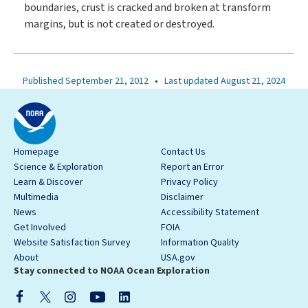
boundaries, crust is cracked and broken at transform
margins, but is not created or destroyed.
Published September 21, 2012
•
Last updated August 21, 2024
Homepage
Contact Us
Science & Exploration
Report an Error
Learn & Discover
Privacy Policy
Multimedia
Disclaimer
News
Accessibility Statement
Get Involved
FOIA
Website Satisfaction Survey
Information Quality
About
USA.gov
Stay connected to NOAA Ocean Exploration