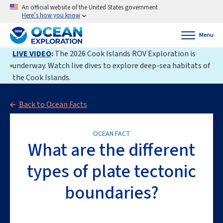
An official website of the United States government
Here’s how you know
Menu
LIVE VIDEO
:
The 2026 Cook Islands ROV Exploration is
underway. Watch live dives to explore deep-sea habitats of
the Cook Islands.
Back to Ocean Facts
OCEAN FACT
What are the different
types of plate tectonic
boundaries?