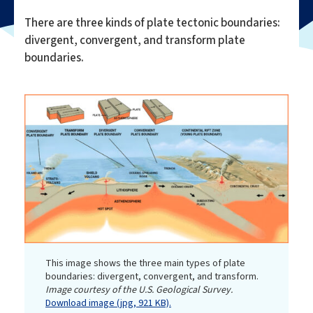
There are three kinds of plate tectonic boundaries:
divergent, convergent, and transform plate
boundaries.
This image shows the three main types of plate
boundaries: divergent, convergent, and transform.
Image courtesy of the U.S. Geological Survey.
Download image (jpg, 921 KB).