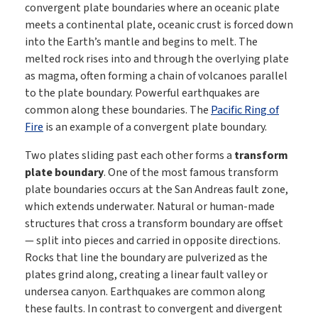
convergent plate boundaries where an oceanic plate
meets a continental plate, oceanic crust is forced down
into the Earth’s mantle and begins to melt. The
melted rock rises into and through the overlying plate
as magma, often forming a chain of volcanoes parallel
to the plate boundary. Powerful earthquakes are
common along these boundaries. The
Pacific Ring of
Fire
is an example of a convergent plate boundary.
Two plates sliding past each other forms a
transform
plate boundary
. One of the most famous transform
plate boundaries occurs at the San Andreas fault zone,
which extends underwater. Natural or human-made
structures that cross a transform boundary are offset
— split into pieces and carried in opposite directions.
Rocks that line the boundary are pulverized as the
plates grind along, creating a linear fault valley or
undersea canyon. Earthquakes are common along
these faults. In contrast to convergent and divergent