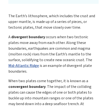
The Earth’s lithosphere, which includes the crust and
upper mantle, is made up of a series of pieces, or
tectonic plates, that move slowly over time.
A
divergent boundary
occurs when two tectonic
plates move away from each other. Along these
boundaries, earthquakes are common and magma
(molten rock) rises from the Earth’s mantle to the
surface, solidifying to create new oceanic crust. The
Mid-Atlantic Ridge
is an example of divergent plate
boundaries.
When two plates come together, it is known as a
convergent boundary
. The impact of the colliding
plates can cause the edges of one or both plates to
buckle up into mountain ranges or one of the plates
may bend down into a deep seafloor trench. At