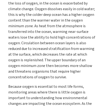
the loss of oxygen, in the ocean is exacerbated by
climate change. Oxygen dissolves easily in cold water;
this is why the colder deep ocean has a higher oxygen
content than the warmer water in the oxygen
minimum zone. As heat from the atmosphere is
transferred into the ocean, warming near-surface
waters lose the ability to hold high concentrations of
oxygen. Circulation between ocean layers is also
reduced due to increased stratification from warming
at the surface, which decreases the rate at which
oxygen is replenished. The upper boundary of an
oxygen minimum zone then becomes more shallow
and threatens organisms that require higher
concentrations of oxygen to survive.
Because oxygen is essential to most life forms,
monitoring areas where there is little oxygen is
important to understanding how environmental
changes are impacting the ocean ecosystem. As the