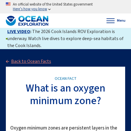
An official website of the United States government
Here’s how you know
Menu
LIVE VIDEO
:
The 2026 Cook Islands ROV Exploration is
underway. Watch live dives to explore deep-sea habitats of
the Cook Islands.
Back to Ocean Facts
OCEAN FACT
What is an oxygen
minimum zone?
Oxygen minimum zones are persistent layers in the