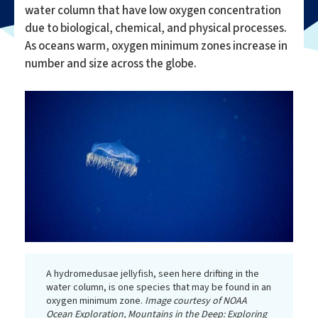
water column that have low oxygen concentration
due to biological, chemical, and physical processes.
As oceans warm, oxygen minimum zones increase in
number and size across the globe.
A hydromedusae jellyfish, seen here drifting in the
water column, is one species that may be found in an
oxygen minimum zone.
Image courtesy of NOAA
Ocean Exploration, Mountains in the Deep: Exploring