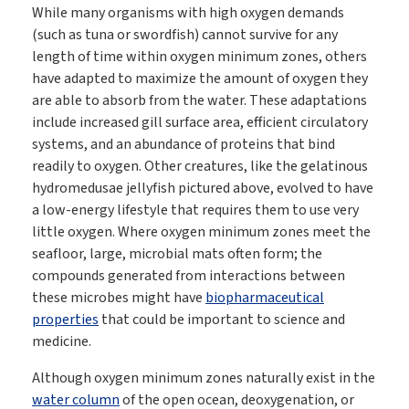
While many organisms with high oxygen demands
(such as tuna or swordfish) cannot survive for any
length of time within oxygen minimum zones, others
have adapted to maximize the amount of oxygen they
are able to absorb from the water. These adaptations
include increased gill surface area, efficient circulatory
systems, and an abundance of proteins that bind
readily to oxygen. Other creatures, like the gelatinous
hydromedusae jellyfish pictured above, evolved to have
a low-energy lifestyle that requires them to use very
little oxygen. Where oxygen minimum zones meet the
seafloor, large, microbial mats often form; the
compounds generated from interactions between
these microbes might have
biopharmaceutical
properties
that could be important to science and
medicine.
Although oxygen minimum zones naturally exist in the
water column
of the open ocean, deoxygenation, or