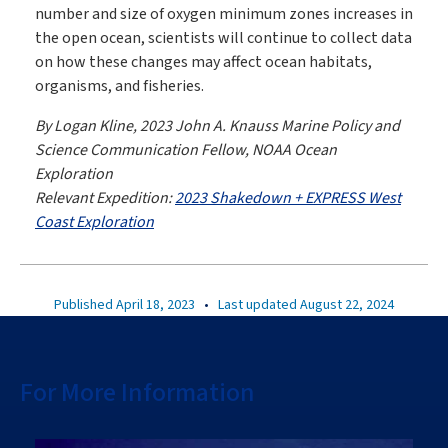
number and size of oxygen minimum zones increases in
the open ocean, scientists will continue to collect data
on how these changes may affect ocean habitats,
organisms, and fisheries.
By Logan Kline, 2023 John A. Knauss Marine Policy and
Science Communication Fellow, NOAA Ocean
Exploration
Relevant Expedition:
2023 Shakedown + EXPRESS West
Coast Exploration
Published April 18, 2023
•
Last updated August 22, 2024
For More Information