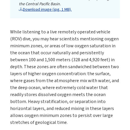
the Central Pacific Basin.
Download image (jpg, 1 MB).
While listening to a live remotely operated vehicle
(ROV) dive, you may hear scientists mentioning oxygen
minimum zones, or areas of low oxygen saturation in
the ocean that occur naturally and persistently
between 100 and 1,500 meters (328 and 4,920 feet) in
depth. These zones are often sandwiched between two
layers of higher oxygen concentration: the surface,
where gases from the atmosphere mix with water, and
the deep ocean, where extremely cold water that
readily stores dissolved oxygen meets the ocean
bottom. Heavy stratification, or separation into
horizontal layers, and reduced mixing in these layers
allows oxygen minimum zones to persist over large
stretches of geological time.