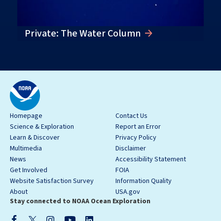
Private: The Water Column
Homepage
Contact Us
Science & Exploration
Report an Error
Learn & Discover
Privacy Policy
Multimedia
Disclaimer
News
Accessibility Statement
Get Involved
FOIA
Website Satisfaction Survey
Information Quality
About
USA.gov
Stay connected to NOAA Ocean Exploration