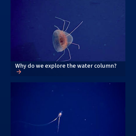
Why do we explore the water column?