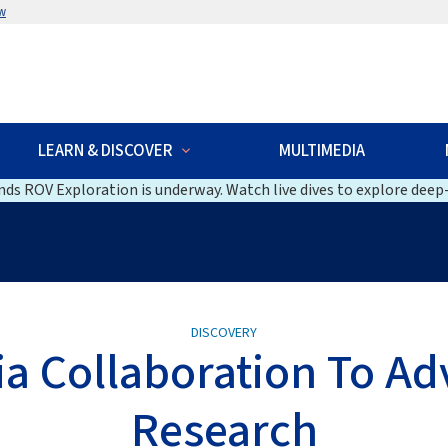
w
LEARN & DISCOVER
MULTIMEDIA
ds ROV Exploration is underway. Watch live dives to explore deep-
DISCOVERY
lia Collaboration To A
Research