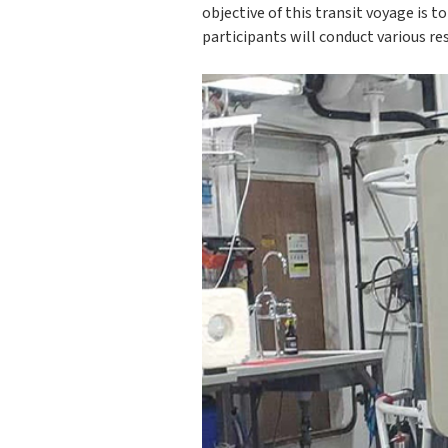
objective of this transit voyage is t
participants will conduct various re