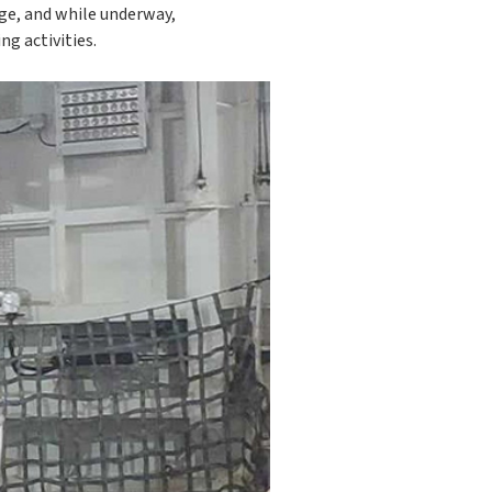
age, and while underway,
ng activities.