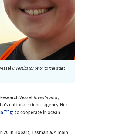
 Vessel
Investigator
prior to the start
n Research Vessel
Investigator
,
lia’s national science agency. Her
ia
to cooperate in ocean
h 20 in Hobart, Tasmania. A main