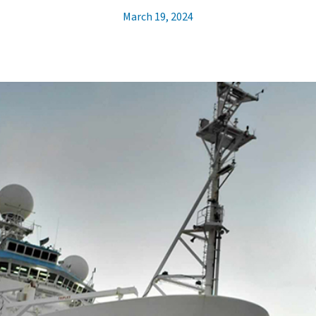
March 19, 2024