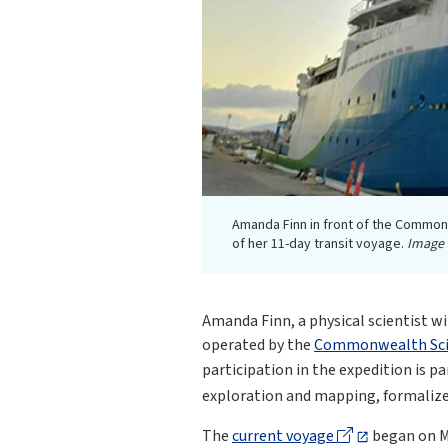
Amanda Finn in front of the Commonw
of her 11-day transit voyage.
Image 
Amanda Finn, a physical scientist w
operated by the
Commonwealth Scien
participation in the expedition is 
exploration and mapping, formaliz
The
current voyage
began on Ma