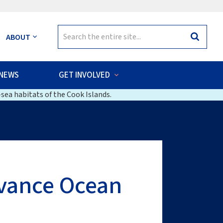
Search
ABOUT
Search
for:
NEWS
GET INVOLVED
sea habitats of the Cook Islands.
dvance Ocean