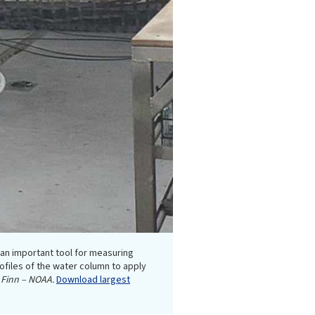
s an important tool for measuring
ofiles of the water column to apply
Finn – NOAA.
Download largest