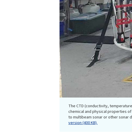
The CTD (conductivity, temperature
chemical and physical properties of 
to multibeam sonar or other sonar
version (400 KB).