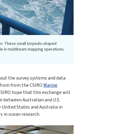
or
. These small torpedo-shaped
ole in multibeam mapping operations.
out the survey systems and data
s from from the CSIRO
Marine
SIRO hope that this exchange will
on between Australian and U.S.
 United States and Australia in
s in ocean research.