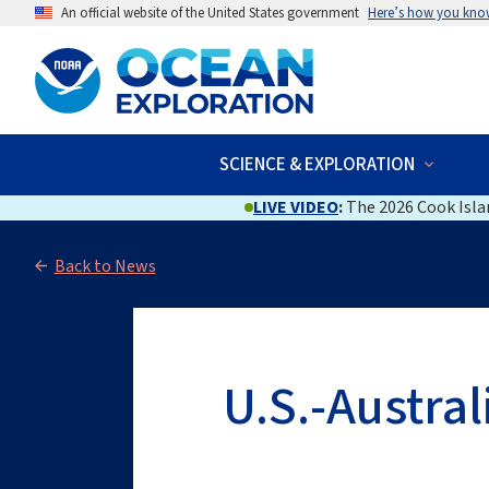
An official website of the United States government
Here’s how you kno
SCIENCE & EXPLORATION
LIVE VIDEO
:
The 2026 Cook Islan
Back to News
U.S.-Austra