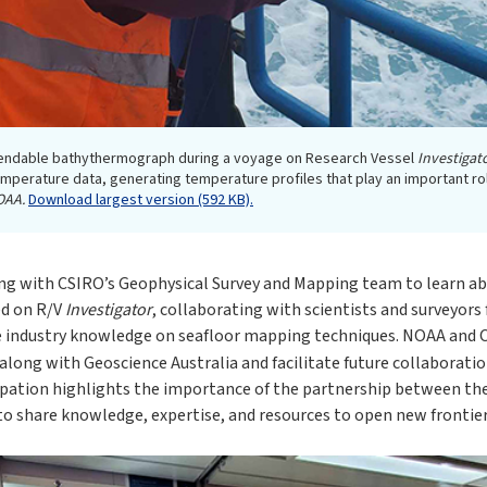
endable bathythermograph during a voyage on Research Vessel
Investigat
mperature data, generating temperature profiles that play an important r
OAA.
Download largest version (592 KB).
ng with CSIRO’s Geophysical Survey and Mapping team to learn ab
ed on R/V
Investigator
, collaborating with scientists and surveyor
e industry knowledge on seafloor mapping techniques. NOAA and C
 along with Geoscience Australia and facilitate future collaborati
cipation highlights the importance of the partnership between the
o share knowledge, expertise, and resources to open new frontier