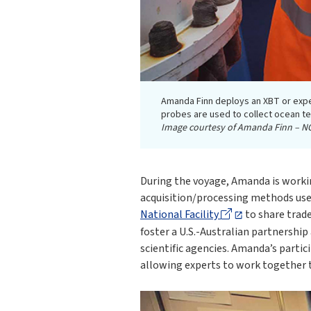
Amanda Finn deploys an XBT or exp
probes are used to collect ocean te
Image courtesy of Amanda Finn – N
During the voyage, Amanda is worki
acquisition/processing methods us
National Facility
to share trad
foster a U.S.-Australian partnership
scientific agencies. Amanda’s parti
allowing experts to work together t