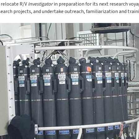
o relocate R/V
Investigator
in preparation for its next research voy
search projects, and undertake outreach, familiarization and traini