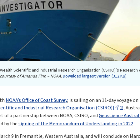
ealth Scientific and Industrial Research Organisation (CSIRO)’s Research
courtesy of Amanda Finn – NOAA.
Download largest version (312 KB).
ith
NOAA’s Office of Coast Survey
, is sailing on an 11-day voyage o
tific and Industrial Research Organisation (CSIRO)
, Austra
part of a partnership between NOAA, CSIRO, and
Geoscience Austral
ed by the
signing of the Memorandum of Understanding in 2022
.
rch 9 in Fremantle, Western Australia, and will conclude on Marc