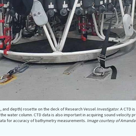
, and depth) rosette on the deck of Research Vessel
Investigator
. A CTD i
the water column. CTD data is also important in acquiring sound velocity pr
 data for accuracy of bathymetry measurements.
Image courtesy of Amanda 