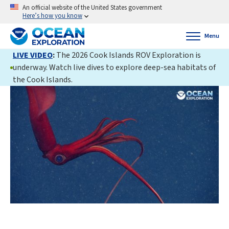
An official website of the United States government
Here’s how you know
Menu
LIVE VIDEO
:
The 2026 Cook Islands ROV Exploration is
underway. Watch live dives to explore deep-sea habitats of
the Cook Islands.