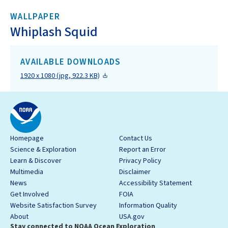
WALLPAPER
Whiplash Squid
AVAILABLE DOWNLOADS
1920 x 1080 (jpg, 922.3 KB)
Homepage
Contact Us
Science & Exploration
Report an Error
Learn & Discover
Privacy Policy
Multimedia
Disclaimer
News
Accessibility Statement
Get Involved
FOIA
Website Satisfaction Survey
Information Quality
About
USA.gov
Stay connected to NOAA Ocean Exploration