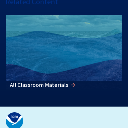
Related Content
All Classroom Materials