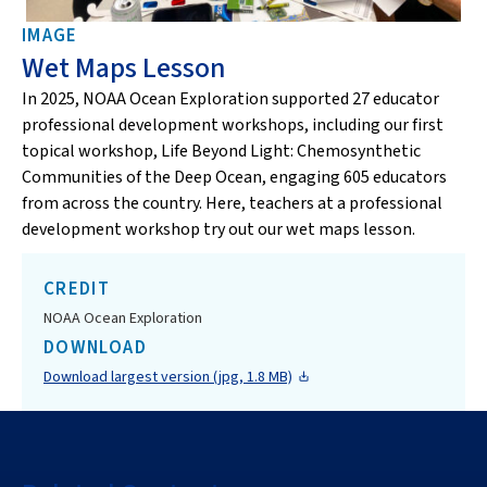
IMAGE
Wet Maps Lesson
In 2025, NOAA Ocean Exploration supported 27 educator
professional development workshops, including our first
topical workshop, Life Beyond Light: Chemosynthetic
Communities of the Deep Ocean, engaging 605 educators
from across the country. Here, teachers at a professional
development workshop try out our wet maps lesson.
CREDIT
NOAA Ocean Exploration
DOWNLOAD
Download largest version (jpg, 1.8 MB)