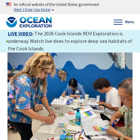
An official website of the United States government
Here’s how you know
Menu
LIVE VIDEO
:
The 2026 Cook Islands ROV Exploration is
underway. Watch live dives to explore deep-sea habitats of
the Cook Islands.