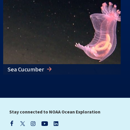
Sea Cucumber
Stay connected to NOAA Ocean Exploration