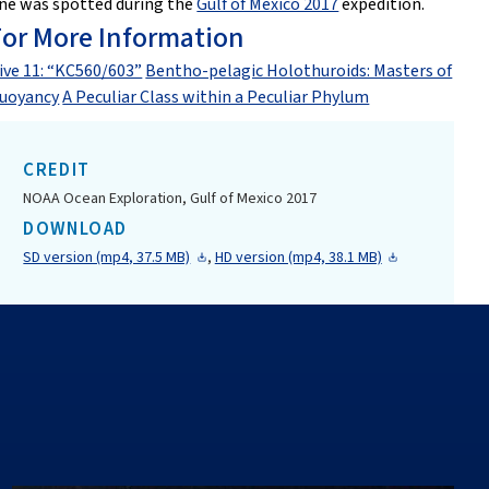
ne was spotted during the
Gulf of Mexico 2017
expedition.
For More Information
ive 11: “KC560/603”
Bentho-pelagic Holothuroids: Masters of
uoyancy
A Peculiar Class within a Peculiar Phylum
CREDIT
NOAA Ocean Exploration, Gulf of Mexico 2017
DOWNLOAD
SD version (mp4, 37.5 MB)
,
HD version (mp4, 38.1 MB)