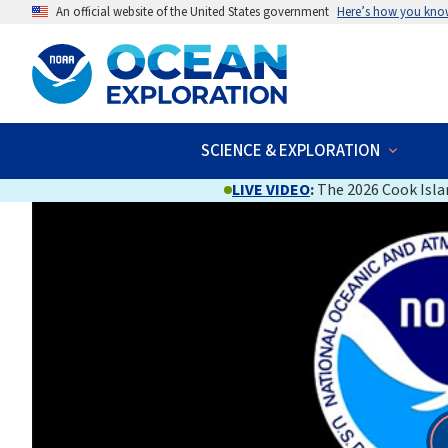
An official website of the United States government
Here’s how you kno
SCIENCE & EXPLORATION
LIVE VIDEO
:
The 2026 Cook Islan