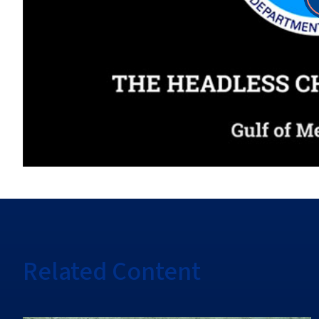
Related Content