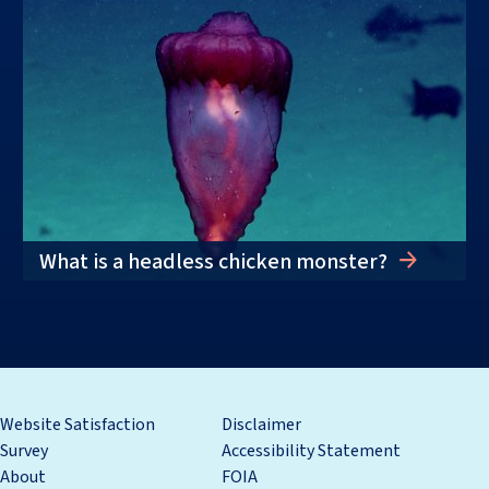
What is a headless chicken monster?
Website Satisfaction
Disclaimer
Survey
Accessibility Statement
About
FOIA