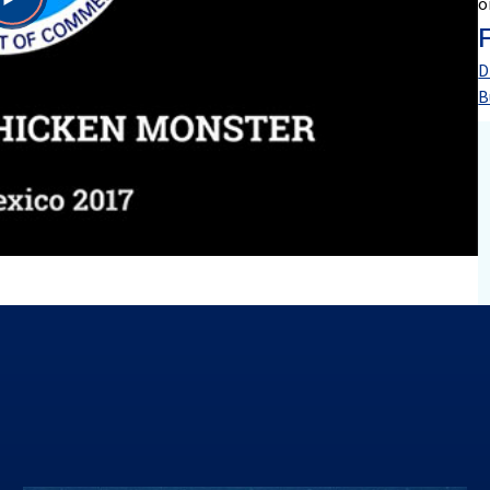
o
Play
Video
D
B