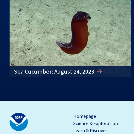
Sea Cucumber: August 24, 2023
Homepage
Science & Exploration
Learn & Discover