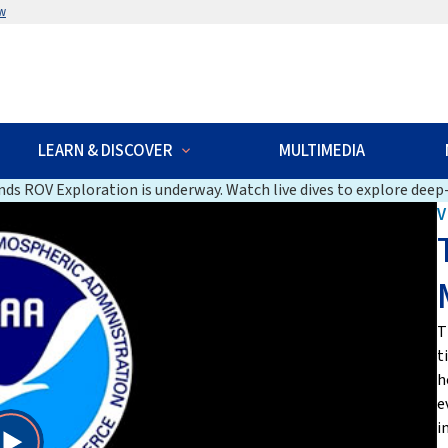
w
LEARN & DISCOVER
MULTIMEDIA
ds ROV Exploration is underway. Watch live dives to explore deep-
V
T
t
h
e
i