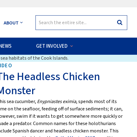
Search
ABOUT
Search
for:
NEWS
GET INVOLVED
sea habitats of the Cook Islands.
IDEO
The Headless Chicken
Monster
his sea cucumber,
Enypniastes eximia
, spends most of its
ime on the seafloor, feeding off of surface sediments; it can,
owever, swim if it wants to get somewhere more quickly or
vade a predator. Common names for these holothurians
nclude Spanish dancer and headless chicken monster. This