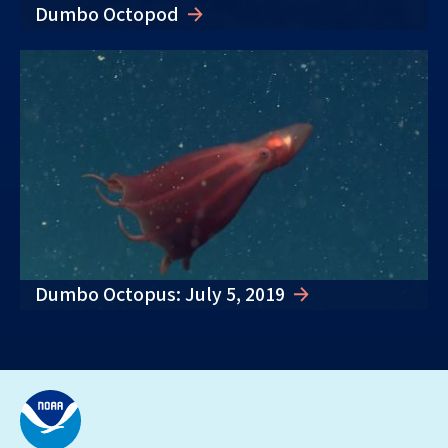
Dumbo Octopod
Dumbo Octopus: July 5, 2019