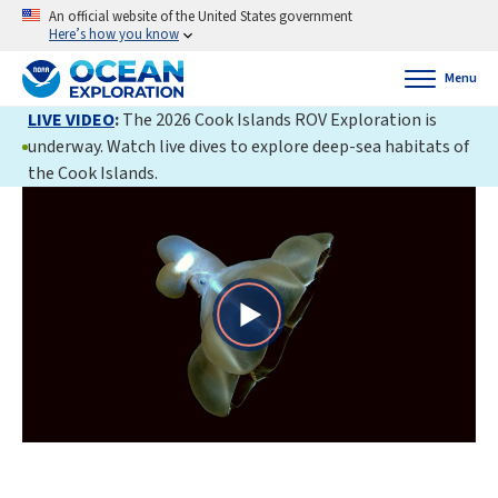
An official website of the United States government
Here’s how you know
Menu
LIVE VIDEO
:
The 2026 Cook Islands ROV Exploration is
underway. Watch live dives to explore deep-sea habitats of
the Cook Islands.
Play
Video