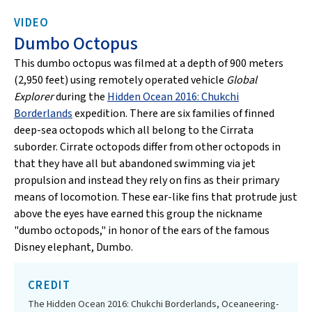
VIDEO
Dumbo Octopus
This dumbo octopus was filmed at a depth of 900 meters
(2,950 feet) using remotely operated vehicle
Global
Explorer
during the
Hidden Ocean 2016: Chukchi
Borderlands
expedition. There are six families of finned
deep-sea octopods which all belong to the Cirrata
suborder. Cirrate octopods differ from other octopods in
that they have all but abandoned swimming via jet
propulsion and instead they rely on fins as their primary
means of locomotion. These ear-like fins that protrude just
above the eyes have earned this group the nickname
"dumbo octopods," in honor of the ears of the famous
Disney elephant, Dumbo.
CREDIT
The Hidden Ocean 2016: Chukchi Borderlands, Oceaneering-