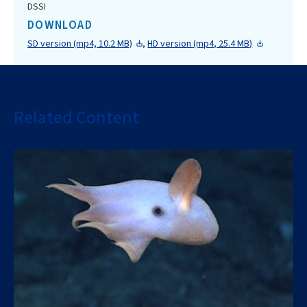
DSSI
DOWNLOAD
SD version (mp4, 10.2 MB)
,
HD version (mp4, 25.4 MB)
Related Content