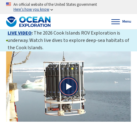
An official website of the United States government
Here’s how you know
Menu
LIVE VIDEO
:
The 2026 Cook Islands ROV Exploration is
underway. Watch live dives to explore deep-sea habitats of
the Cook Islands.
Play
Video