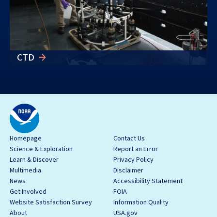
CTD
Homepage
Contact Us
Science & Exploration
Report an Error
Learn & Discover
Privacy Policy
Multimedia
Disclaimer
News
Accessibility Statement
Get Involved
FOIA
Website Satisfaction Survey
Information Quality
About
USA.gov