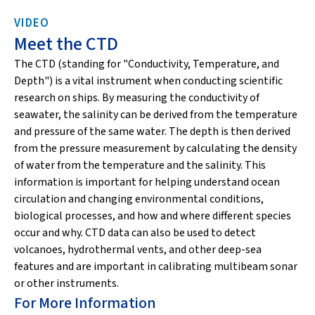
VIDEO
Meet the CTD
The CTD (standing for "Conductivity, Temperature, and
Depth") is a vital instrument when conducting scientific
research on ships. By measuring the conductivity of
seawater, the salinity can be derived from the temperature
and pressure of the same water. The depth is then derived
from the pressure measurement by calculating the density
of water from the temperature and the salinity. This
information is important for helping understand ocean
circulation and changing environmental conditions,
biological processes, and how and where different species
occur and why. CTD data can also be used to detect
volcanoes, hydrothermal vents, and other deep-sea
features and are important in calibrating multibeam sonar
or other instruments.
For More Information