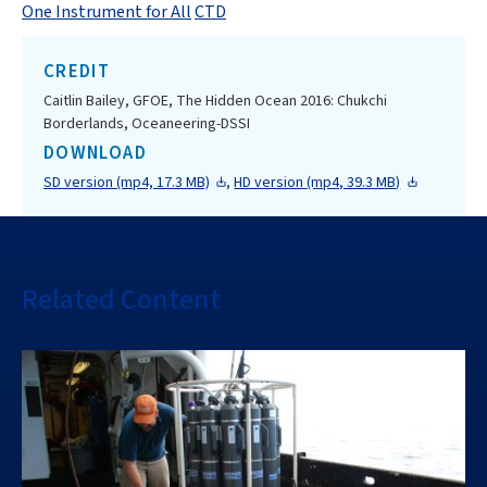
One Instrument for All
CTD
CREDIT
Caitlin Bailey, GFOE, The Hidden Ocean 2016: Chukchi
Borderlands, Oceaneering-DSSI
DOWNLOAD
SD version (mp4, 17.3 MB)
,
HD version (mp4, 39.3 MB)
Related Content