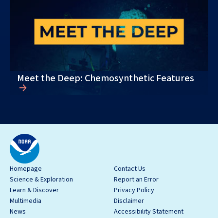
Meet the Deep: Chemosynthetic Features
Homepage
Contact Us
Science & Exploration
Report an Error
Learn & Discover
Privacy Policy
Multimedia
Disclaimer
News
Accessibility Statement