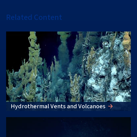
Related Content
Hydrothermal Vents and Volcanoes