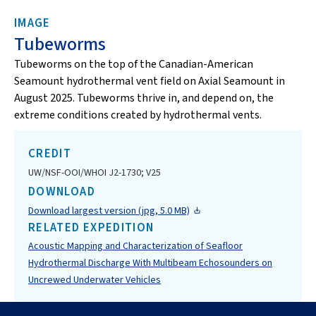
IMAGE
Tubeworms
Tubeworms on the top of the Canadian-American
Seamount hydrothermal vent field on Axial Seamount in
August 2025. Tubeworms thrive in, and depend on, the
extreme conditions created by hydrothermal vents.
CREDIT
UW/NSF-OOI/WHOI J2-1730; V25
DOWNLOAD
Download largest version (jpg, 5.0 MB)
RELATED EXPEDITION
Acoustic Mapping and Characterization of Seafloor
Hydrothermal Discharge With Multibeam Echosounders on
Uncrewed Underwater Vehicles