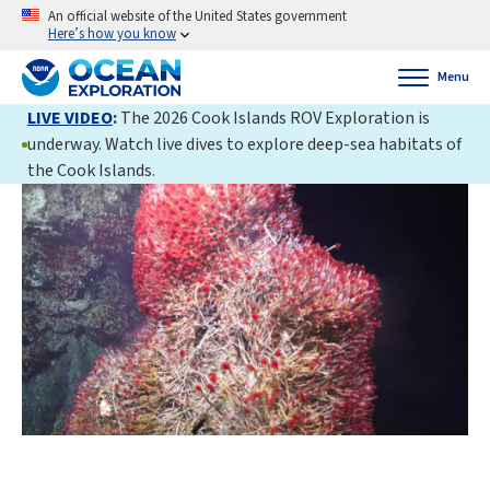
An official website of the United States government
Here’s how you know
Menu
LIVE VIDEO
:
The 2026 Cook Islands ROV Exploration is
underway. Watch live dives to explore deep-sea habitats of
the Cook Islands.