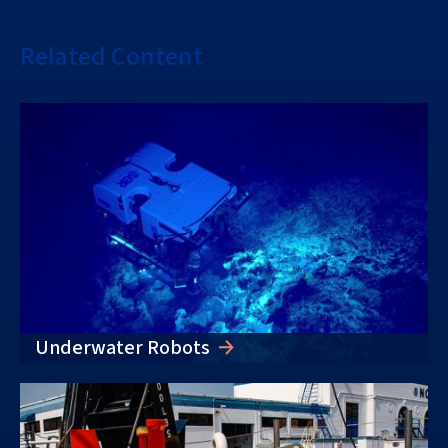
Related Content
Underwater Robots