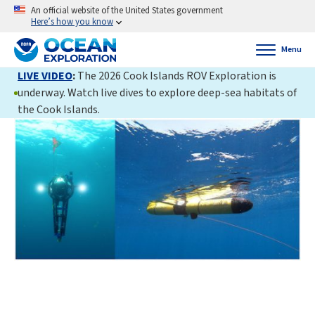
An official website of the United States government
Here’s how you know
Menu
LIVE VIDEO
:
The 2026 Cook Islands ROV Exploration is
underway. Watch live dives to explore deep-sea habitats of
the Cook Islands.