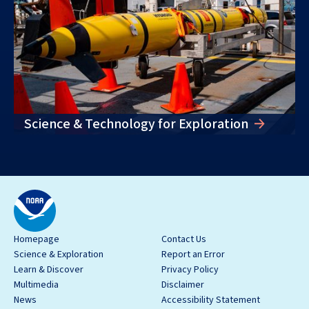
Science & Technology for Exploration
Homepage
Contact Us
Science & Exploration
Report an Error
Learn & Discover
Privacy Policy
Multimedia
Disclaimer
News
Accessibility Statement