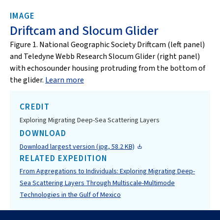
IMAGE
Driftcam and Slocum Glider
Figure 1. National Geographic Society Driftcam (left panel)
and Teledyne Webb Research Slocum Glider (right panel)
with echosounder housing protruding from the bottom of
the glider.
Learn more
CREDIT
Exploring Migrating Deep-Sea Scattering Layers
DOWNLOAD
Download largest version (jpg, 58.2 KB)
RELATED EXPEDITION
From Aggregations to Individuals: Exploring Migrating Deep-
Sea Scattering Layers Through Multiscale-Multimode
Technologies in the Gulf of Mexico