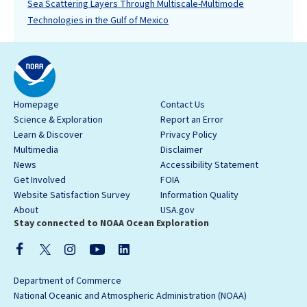
Sea Scattering Layers Through Multiscale-Multimode
Technologies in the Gulf of Mexico
Homepage
Contact Us
Science & Exploration
Report an Error
Learn & Discover
Privacy Policy
Multimedia
Disclaimer
News
Accessibility Statement
Get Involved
FOIA
Website Satisfaction Survey
Information Quality
About
USA.gov
Stay connected to NOAA Ocean Exploration
Department of Commerce
National Oceanic and Atmospheric Administration (NOAA)