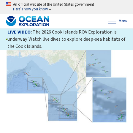
An official website of the United States government
Here’s how you know
Menu
LIVE VIDEO
:
The 2026 Cook Islands ROV Exploration is
underway. Watch live dives to explore deep-sea habitats of
the Cook Islands.