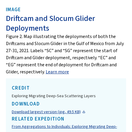
IMAGE
Driftcam and Slocum Glider
Deployments
Figure 2. Map illustrating the deployments of both the
Driftcams and Slocum Glider in the Gulf of Mexico from July
27-31, 2021. Labels “SC” and “SG” represent the start of
Driftcam and Glider deployment, respectively. “EC” and
“EG” represent the end of deployment for Driftcam and
Glider, respectively.
Learn more
CREDIT
Exploring Migrating Deep-Sea Scattering Layers
DOWNLOAD
Download largest version (jpg, 49.5 KB)
RELATED EXPEDITION
From Aggregations to Individuals: Exploring Migrating Deep-