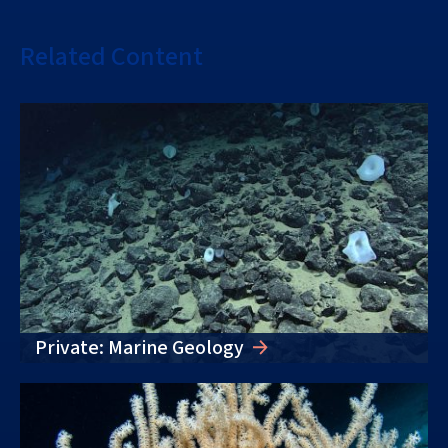
Related Content
Private: Marine Geology