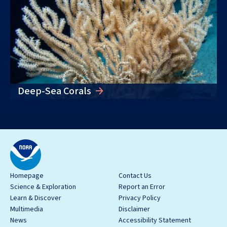
Deep-Sea Corals
Homepage
Contact Us
Science & Exploration
Report an Error
Learn & Discover
Privacy Policy
Multimedia
Disclaimer
News
Accessibility Statement