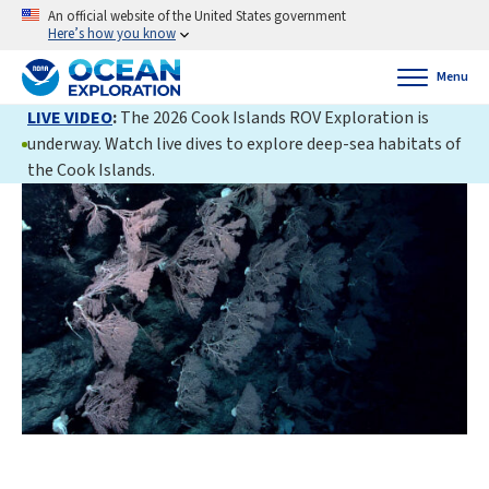
An official website of the United States government
Here’s how you know
Menu
LIVE VIDEO
:
The 2026 Cook Islands ROV Exploration is
underway. Watch live dives to explore deep-sea habitats of
the Cook Islands.