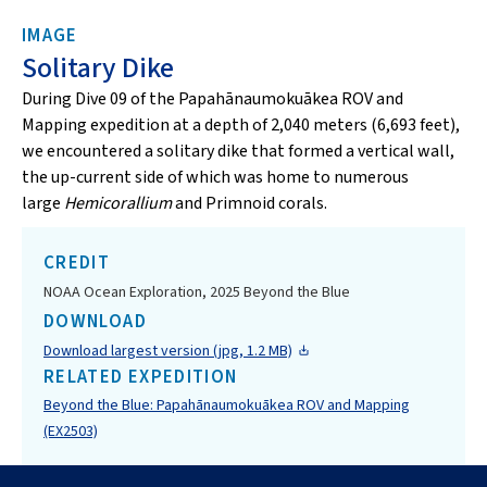
IMAGE
Solitary Dike
During Dive 09 of the Papahānaumokuākea ROV and
Mapping expedition at a depth of 2,040 meters (6,693 feet),
we encountered a solitary dike that formed a vertical wall,
the up-current side of which was home to numerous
large
Hemicorallium
and Primnoid corals.
CREDIT
NOAA Ocean Exploration, 2025 Beyond the Blue
DOWNLOAD
Download largest version (jpg, 1.2 MB)
RELATED EXPEDITION
Beyond the Blue: Papahānaumokuākea ROV and Mapping
(EX2503)