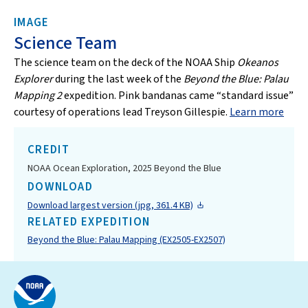
IMAGE
Science Team
The science team on the deck of the NOAA Ship
Okeanos
Explorer
during the last week of the
Beyond the Blue: Palau
Mapping 2
expedition. Pink bandanas came “standard issue”
courtesy of operations lead Treyson Gillespie.
Learn more
CREDIT
NOAA Ocean Exploration, 2025 Beyond the Blue
DOWNLOAD
Download largest version (jpg, 361.4 KB)
RELATED EXPEDITION
Beyond the Blue: Palau Mapping (EX2505-EX2507)