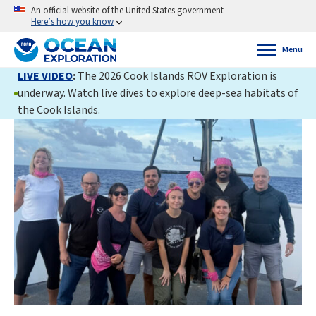
An official website of the United States government
Here’s how you know
Menu
LIVE VIDEO
:
The 2026 Cook Islands ROV Exploration is
underway. Watch live dives to explore deep-sea habitats of
the Cook Islands.