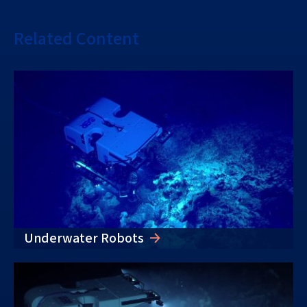
Related Content
Underwater Robots