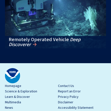
Remotely Operated Vehicle
Deep
Discoverer
Homepage
Contact Us
Science & Exploration
Report an Error
Learn & Discover
Privacy Policy
Multimedia
Disclaimer
News
Accessibility Statement