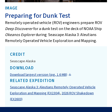
IMAGE
Preparing for Dunk Test
Remotely operated vehicle (ROV) engineers prepare ROV
Deep Discoverer
for a dunk test on the deck of NOAA Ship
Okeanos Explorer
during Seascape Alaska 3: Aleutians
Remotely Operated Vehicle Exploration and Mapping.
CREDIT
Seascape Alaska
DOWNLOAD
Download largest version (jpg, 1.6 MB)
RELATED EXPEDITION
Seascape Alaska 3: Aleutians Remotely Operated Vehicle
,
Exploration and Mapping (EX2304)
2026 ROV Shakedown
(EX2603)