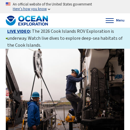
An official website of the United States government
Here’s how you know
Menu
LIVE VIDEO
:
The 2026 Cook Islands ROV Exploration is
underway. Watch live dives to explore deep-sea habitats of
the Cook Islands.