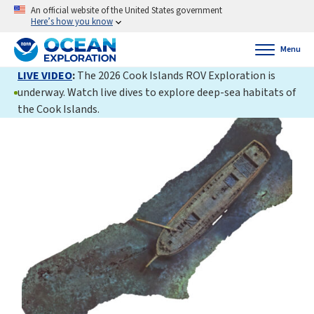
An official website of the United States government
Here’s how you know
Menu
LIVE VIDEO
:
The 2026 Cook Islands ROV Exploration is
underway. Watch live dives to explore deep-sea habitats of
the Cook Islands.