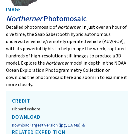
IMAGE
Northerner
Photomosaic
Detailed photomosaic of
Northerner
. In just over an hour of
dive time, the Saab Sabertooth hybrid autonomous
underwater vehicle/remotely operated vehicle (AUV/ROV),
with its powerful lights to help image the wreck, captured
hundreds of high-resolution still images to produce a 3D
model. Explore the
Northerner
model in depth in the NOAA
Ocean Exploration Photogrammetry Collection or
download the photomosaic here and zoom in to examine it
more closely.
CREDIT
Hibbard Inshore
DOWNLOAD
Download largest version (jpg, 1.6 MB)
RELATED EXPEDITION