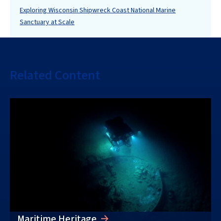
Exploring Wisconsin Shipwreck Coast National Marine
Sanctuary at Scale
Related Content
Maritime Heritage