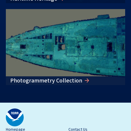
Photogrammetry Collection
Homepage
Contact Us