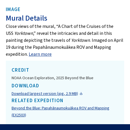
IMAGE
Mural Details
Close views of the mural, “A Chart of the Cruises of the
USS
Yorktown
,” reveal the intricacies and detail in this
painting depicting the travels of
Yorktown
. Imaged on April
19 during the Papahānaumokuākea ROV and Mapping
expedition.
Learn more
CREDIT
NOAA Ocean Exploration, 2025 Beyond the Blue
DOWNLOAD
Download largest version (jpg, 2.9 MB)
RELATED EXPEDITION
Beyond the Blue: Papahānaumokuākea ROV and Mapping
(EX2503)