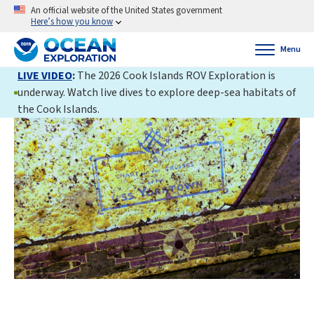
An official website of the United States government
Here’s how you know
Menu
LIVE VIDEO
:
The 2026 Cook Islands ROV Exploration is
underway. Watch live dives to explore deep-sea habitats of
the Cook Islands.