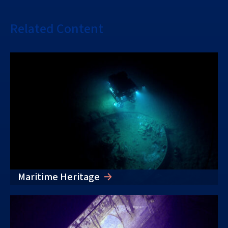
Related Content
Maritime Heritage