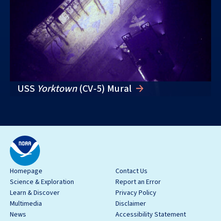
USS
Yorktown
(CV-5) Mural
Homepage
Contact Us
Science & Exploration
Report an Error
Learn & Discover
Privacy Policy
Multimedia
Disclaimer
News
Accessibility Statement