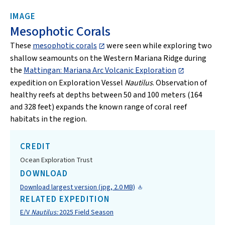
IMAGE
Mesophotic Corals
These
mesophotic corals
were seen while exploring two
shallow seamounts on the Western Mariana Ridge during
the
Mattingan: Mariana Arc Volcanic Exploration
expedition on Exploration Vessel
Nautilus
. Observation of
healthy reefs at depths between 50 and 100 meters (164
and 328 feet) expands the known range of coral reef
habitats in the region.
CREDIT
Ocean Exploration Trust
DOWNLOAD
Download largest version (jpg, 2.0 MB)
RELATED EXPEDITION
E/V
Nautilus:
2025 Field Season