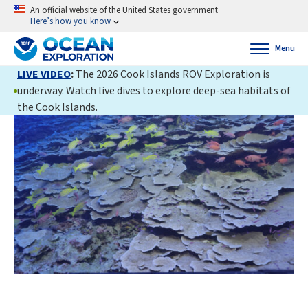
An official website of the United States government
Here’s how you know
Menu
LIVE VIDEO
:
The 2026 Cook Islands ROV Exploration is
underway. Watch live dives to explore deep-sea habitats of
the Cook Islands.