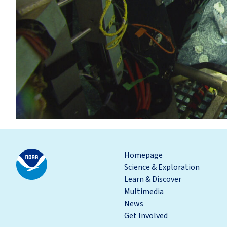
Homepage
Science & Exploration
Learn & Discover
Multimedia
News
Get Involved