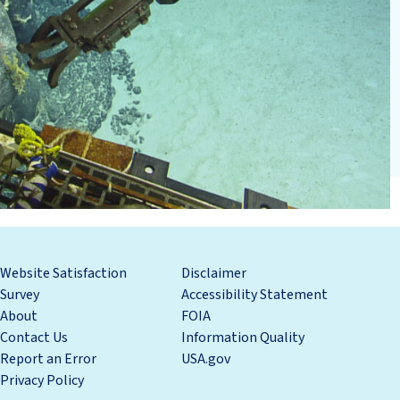
Website Satisfaction
Disclaimer
Survey
Accessibility Statement
About
FOIA
Contact Us
Information Quality
Report an Error
USA.gov
Privacy Policy