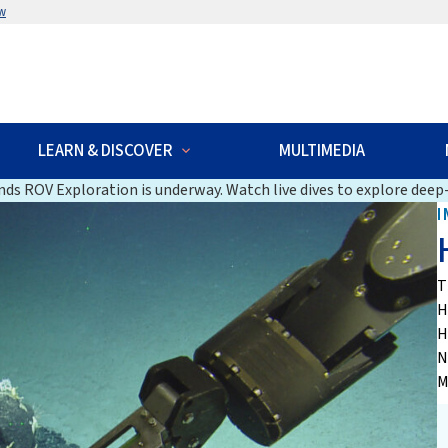
w
LEARN & DISCOVER
MULTIMEDIA
ds ROV Exploration is underway. Watch live dives to explore deep-
I
T
H
H
N
M