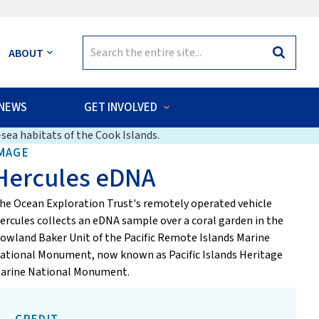
Search
ABOUT
Search
for:
NEWS
GET INVOLVED
sea habitats of the Cook Islands.
MAGE
Hercules eDNA
he Ocean Exploration Trust's remotely operated vehicle
ercules collects an eDNA sample over a coral garden in the
owland Baker Unit of the Pacific Remote Islands Marine
ational Monument, now known as Pacific Islands Heritage
arine National Monument.