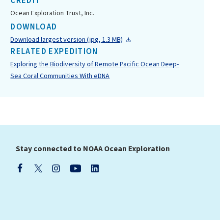
CREDIT
Ocean Exploration Trust, Inc.
DOWNLOAD
Download largest version (jpg, 1.3 MB)
RELATED EXPEDITION
Exploring the Biodiversity of Remote Pacific Ocean Deep-
Sea Coral Communities With eDNA
Stay connected to NOAA Ocean Exploration