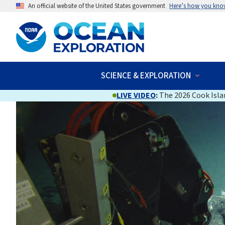
An official website of the United States government
Here’s how you kno
SCIENCE & EXPLORATION
LIVE VIDEO
:
The 2026 Cook Islan