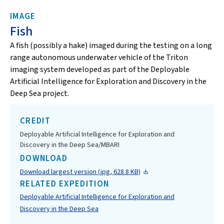
IMAGE
Fish
A fish (possibly a hake) imaged
during the testing on a long
range autonomous underwater vehicle of the Triton
imaging system developed as part of the Deployable
Artificial Intelligence for Exploration and Discovery in the
Deep Sea project.
CREDIT
Deployable Artificial Intelligence for Exploration and
Discovery in the Deep Sea/MBARI
DOWNLOAD
Download largest version (jpg, 628.8 KB)
RELATED EXPEDITION
Deployable Artificial Intelligence for Exploration and
Discovery in the Deep Sea