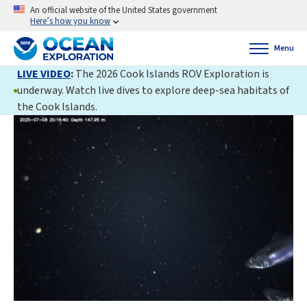
An official website of the United States government
Here’s how you know
Menu
LIVE VIDEO
:
The 2026 Cook Islands ROV Exploration is
underway. Watch live dives to explore deep-sea habitats of
the Cook Islands.