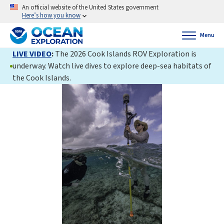
An official website of the United States government
Here’s how you know
Menu
LIVE VIDEO
:
The 2026 Cook Islands ROV Exploration is
underway. Watch live dives to explore deep-sea habitats of
the Cook Islands.