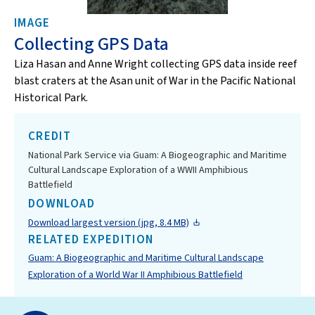
IMAGE
Collecting GPS Data
Liza Hasan and Anne Wright collecting GPS data inside reef
blast craters at the Asan unit of War in the Pacific National
Historical Park.
CREDIT
National Park Service via Guam: A Biogeographic and Maritime
Cultural Landscape Exploration of a WWII Amphibious
Battlefield
DOWNLOAD
Download largest version (jpg, 8.4 MB)
RELATED EXPEDITION
Guam: A Biogeographic and Maritime Cultural Landscape
Exploration of a World War II Amphibious Battlefield