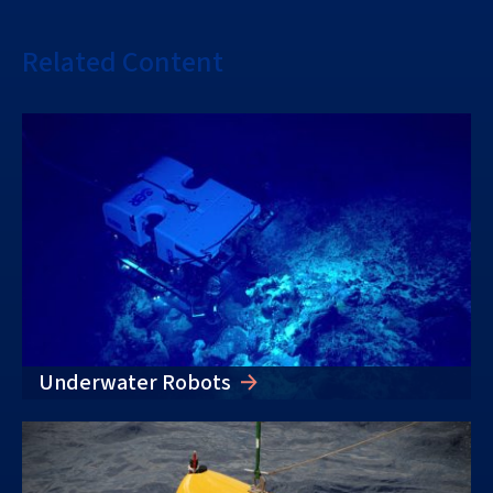
Related Content
Underwater Robots