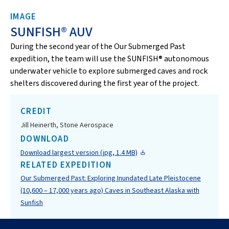
IMAGE
SUNFISH® AUV
During the second year of the Our Submerged Past
expedition, the team will use the SUNFISH® autonomous
underwater vehicle to explore submerged caves and rock
shelters discovered during the first year of the project.
CREDIT
Jill Heinerth, Stone Aerospace
DOWNLOAD
Download largest version (jpg, 1.4 MB)
RELATED EXPEDITION
Our Submerged Past: Exploring Inundated Late Pleistocene
(10,600 – 17,000 years ago) Caves in Southeast Alaska with
Sunfish