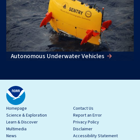
Autonomous Underwater Vehicles
Homepage
Contact Us
Science & Exploration
Report an Error
Learn & Discover
Privacy Policy
Multimedia
Disclaimer
News
Accessibility Statement