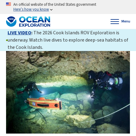
An official website of the United States government
Here’s how you know
Menu
LIVE VIDEO
:
The 2026 Cook Islands ROV Exploration is
underway. Watch live dives to explore deep-sea habitats of
the Cook Islands.