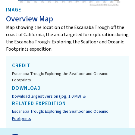
IMAGE
Overview Map
Map showing the location of the Escanaba Trough off the
coast of California, the area targeted for exploration during
the Escanaba Trough: Exploring the Seafloor and Oceanic
Footprints expedition.
CREDIT
Escanaba Trough: Exploring the Seafloor and Oceanic
Footprints
DOWNLOAD
Download largest version (jpg, 1.0 MB)
RELATED EXPEDITION
Escanaba Trough: Exploring the Seafloor and Oceanic
Footprints