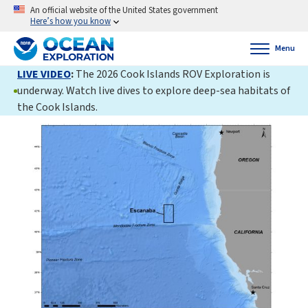
An official website of the United States government
Here’s how you know
Menu
LIVE VIDEO
:
The 2026 Cook Islands ROV Exploration is
underway. Watch live dives to explore deep-sea habitats of
the Cook Islands.