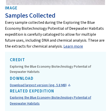
IMAGE
Samples Collected
Every sample collected during the Exploring the Blue
Economy Biotechnology Potential of Deepwater Habitats
expedition is carefully cataloged to allow for multiple
future uses, including DNA and chemical analysis. These are
the extracts for chemical analysis.
Learn more
CREDIT
Exploring the Blue Economy Biotechnology Potential of
Deepwater Habitats
DOWNLOAD
Download largest version (jpg, 5.8 MB)
RELATED EXPEDITION
Exploring the Blue Economy Biotechnology Potential of
Deepwater Habitats