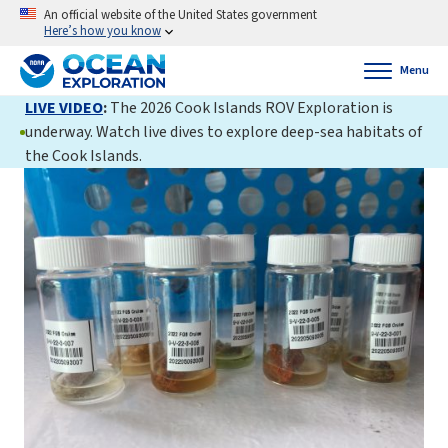
An official website of the United States government
Here’s how you know
Menu
LIVE VIDEO
:
The 2026 Cook Islands ROV Exploration is
underway. Watch live dives to explore deep-sea habitats of
the Cook Islands.