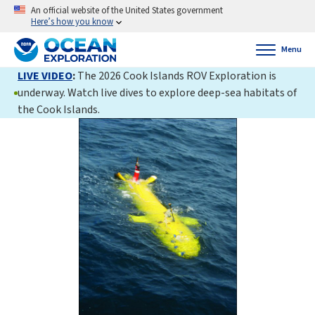
An official website of the United States government
Here’s how you know
Menu
LIVE VIDEO
:
The 2026 Cook Islands ROV Exploration is
underway. Watch live dives to explore deep-sea habitats of
the Cook Islands.