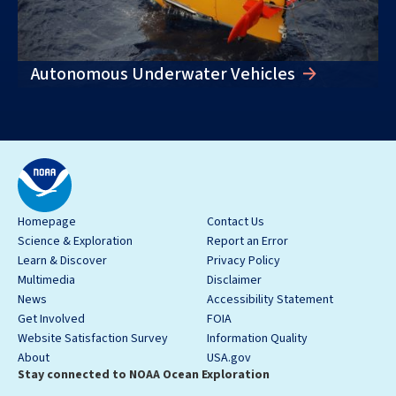
Autonomous Underwater Vehicles
Homepage
Contact Us
Science & Exploration
Report an Error
Learn & Discover
Privacy Policy
Multimedia
Disclaimer
News
Accessibility Statement
Get Involved
FOIA
Website Satisfaction Survey
Information Quality
About
USA.gov
Stay connected to NOAA Ocean Exploration