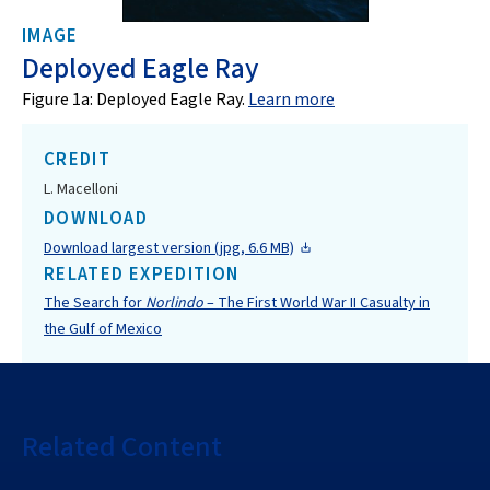
IMAGE
Deployed Eagle Ray
Figure 1a: Deployed Eagle Ray.
Learn more
CREDIT
L. Macelloni
DOWNLOAD
Download largest version (jpg, 6.6 MB)
RELATED EXPEDITION
The Search for
Norlindo
– The First World War II Casualty in
the Gulf of Mexico
Related Content