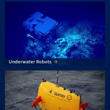
Underwater Robots