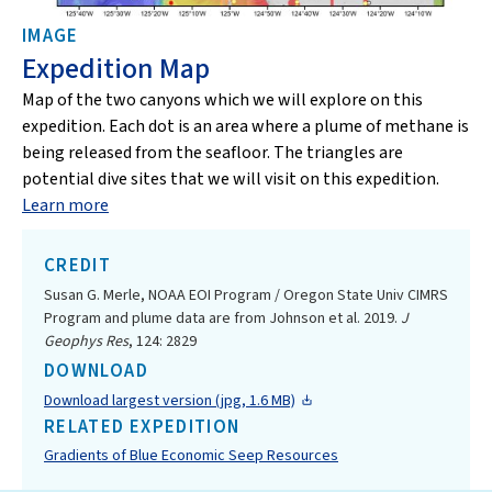
IMAGE
Expedition Map
Map of the two canyons which we will explore on this
expedition. Each dot is an area where a plume of methane is
being released from the seafloor. The triangles are
potential dive sites that we will visit on this expedition.
Learn more
CREDIT
Susan G. Merle, NOAA EOI Program / Oregon State Univ CIMRS
Program and plume data are from Johnson et al. 2019.
J
Geophys Res
, 124: 2829
DOWNLOAD
Download largest version (jpg, 1.6 MB)
RELATED EXPEDITION
Gradients of Blue Economic Seep Resources