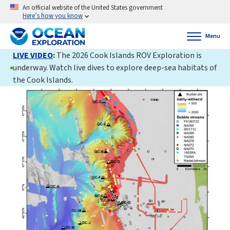
An official website of the United States government
Here’s how you know
Menu
LIVE VIDEO
:
The 2026 Cook Islands ROV Exploration is
underway. Watch live dives to explore deep-sea habitats of
the Cook Islands.