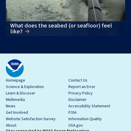
What does the seabed (or seafloor) feel
like?
Homepage
Contact Us
Science & Exploration
Report an Error
Learn & Discover
Privacy Policy
Multimedia
Disclaimer
News
Accessibility Statement
Get Involved
FOIA
Website Satisfaction Survey
Information Quality
About
USA.gov
Stay connected to NOAA Ocean Exploration