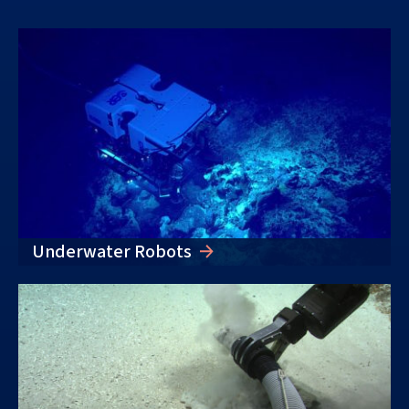
Underwater Robots