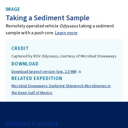
IMAGE
Taking a Sediment Sample
Remotely operated vehicle
Odysseus
taking a sediment
sample with a push core.
Learn more
CREDIT
Captured by ROV
Odysseus
, courtesy of Microbial Stowaways
DOWNLOAD
Download largest version (jpg, 2.5 MB)
RELATED EXPEDITION
Microbial Stowaways: Exploring Shipwreck Microbiomes in
the Deep Gulf of Mexico
Related Content