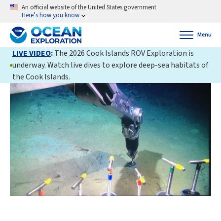
An official website of the United States government
Here’s how you know
Menu
LIVE VIDEO
:
The 2026 Cook Islands ROV Exploration is
underway. Watch live dives to explore deep-sea habitats of
the Cook Islands.