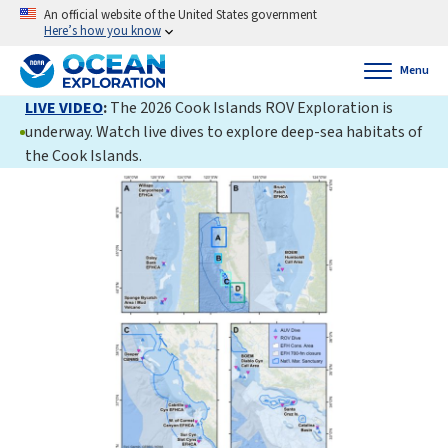
An official website of the United States government
Here’s how you know
Menu
LIVE VIDEO
:
The 2026 Cook Islands ROV Exploration is
underway. Watch live dives to explore deep-sea habitats of
the Cook Islands.