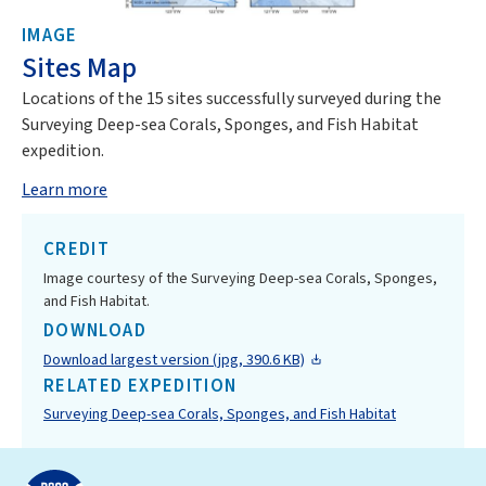
IMAGE
Sites Map
Locations of the 15 sites successfully surveyed during the
Surveying Deep-sea Corals, Sponges, and Fish Habitat
expedition.
Learn more
CREDIT
Image courtesy of the Surveying Deep-sea Corals, Sponges,
and Fish Habitat.
DOWNLOAD
Download largest version (jpg, 390.6 KB)
RELATED EXPEDITION
Surveying Deep-sea Corals, Sponges, and Fish Habitat