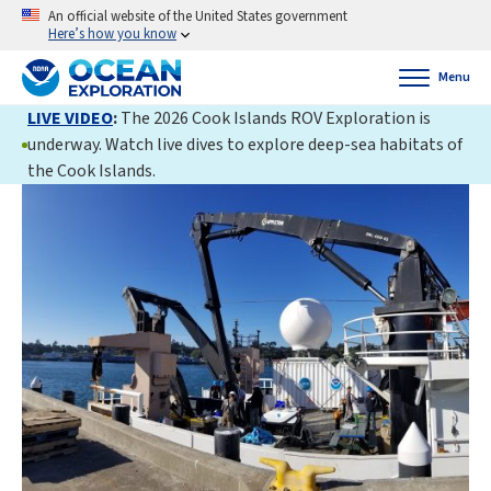
An official website of the United States government
Here’s how you know
Menu
LIVE VIDEO
:
The 2026 Cook Islands ROV Exploration is
underway. Watch live dives to explore deep-sea habitats of
the Cook Islands.