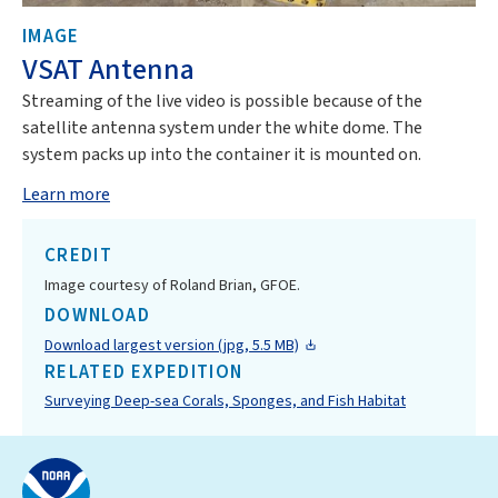
IMAGE
VSAT Antenna
Streaming of the live video is possible because of the
satellite antenna system under the white dome. The
system packs up into the container it is mounted on.
Learn more
CREDIT
Image courtesy of Roland Brian, GFOE.
DOWNLOAD
Download largest version (jpg, 5.5 MB)
RELATED EXPEDITION
Surveying Deep-sea Corals, Sponges, and Fish Habitat