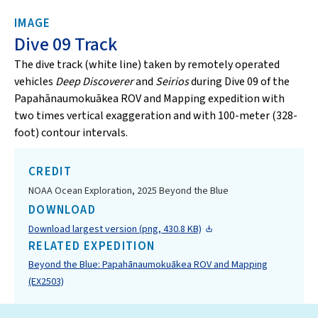
IMAGE
Dive 09 Track
The dive track (white line) taken by remotely operated
vehicles
Deep Discoverer
and
Seirios
during Dive 09 of the
Papahānaumokuākea ROV and Mapping expedition with
two times vertical exaggeration and with 100-meter (328-
foot) contour intervals.
CREDIT
NOAA Ocean Exploration, 2025 Beyond the Blue
DOWNLOAD
Download largest version (png, 430.8 KB)
RELATED EXPEDITION
Beyond the Blue: Papahānaumokuākea ROV and Mapping
(EX2503)