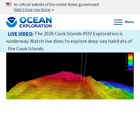
An official website of the United States government
Here’s how you know
Menu
LIVE VIDEO
:
The 2026 Cook Islands ROV Exploration is
underway. Watch live dives to explore deep-sea habitats of
the Cook Islands.