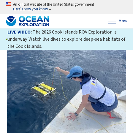
An official website of the United States government
Here’s how you know
Menu
LIVE VIDEO
:
The 2026 Cook Islands ROV Exploration is
underway. Watch live dives to explore deep-sea habitats of
the Cook Islands.