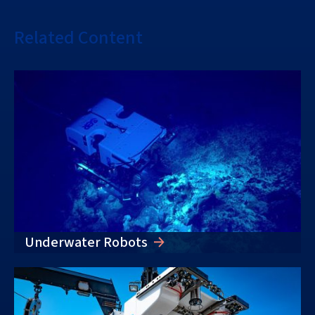
Related Content
Underwater Robots