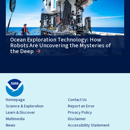
Ocean Exploration Technology: How
Robots Are Uncovering the Mysteries of
the Deep
Homepage
Contact Us
Science & Exploration
Report an Error
Learn & Discover
Privacy Policy
Multimedia
Disclaimer
News
Accessibility Statement