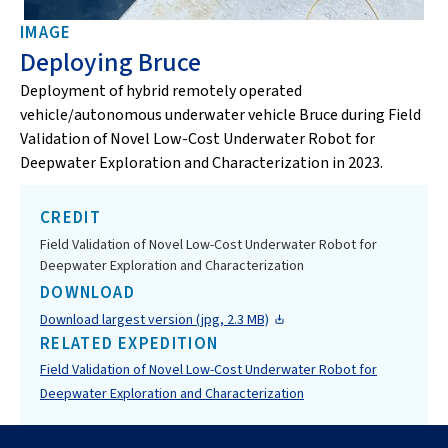
IMAGE
Deploying Bruce
Deployment of hybrid remotely operated
vehicle/autonomous underwater vehicle Bruce during Field
Validation of Novel Low-Cost Underwater Robot for
Deepwater Exploration and Characterization in 2023.
CREDIT
Field Validation of Novel Low-Cost Underwater Robot for
Deepwater Exploration and Characterization
DOWNLOAD
Download largest version (jpg, 2.3 MB)
RELATED EXPEDITION
Field Validation of Novel Low-Cost Underwater Robot for
Deepwater Exploration and Characterization