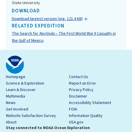
State University
DOWNLOAD
Download largest version (jpg, 121.4 KB)
RELATED EXPEDITION
The Search for
Norlindo
– The First World War II Casualty in
the Gulf of Mexico
Homepage
Contact Us
Science & Exploration
Report an Error
Learn & Discover
Privacy Policy
Multimedia
Disclaimer
News
Accessibility Statement
Get Involved
FOIA
Website Satisfaction Survey
Information Quality
About
USA.gov
Stay connected to NOAA Ocean Exploration