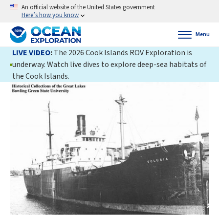
An official website of the United States government
Here’s how you know
Menu
LIVE VIDEO
:
The 2026 Cook Islands ROV Exploration is
underway. Watch live dives to explore deep-sea habitats of
the Cook Islands.