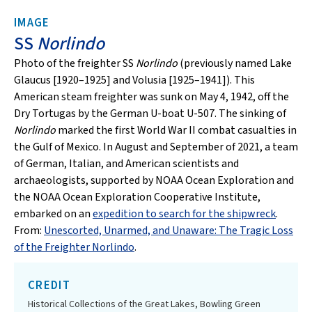
IMAGE
SS
Norlindo
Photo of the freighter SS
Norlindo
(previously named Lake
Glaucus [1920–1925] and Volusia [1925–1941]). This
American steam freighter was sunk on May 4, 1942, off the
Dry Tortugas by the German U-boat U-507. The sinking of
Norlindo
marked the first World War II combat casualties in
the Gulf of Mexico. In August and September of 2021, a team
of German, Italian, and American scientists and
archaeologists, supported by NOAA Ocean Exploration and
the NOAA Ocean Exploration Cooperative Institute,
embarked on an
expedition to search for the shipwreck
.
From:
Unescorted, Unarmed, and Unaware: The Tragic Loss
of the Freighter Norlindo
.
CREDIT
Historical Collections of the Great Lakes, Bowling Green