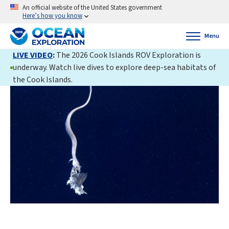
An official website of the United States government
Here’s how you know
Menu
LIVE VIDEO
:
The 2026 Cook Islands ROV Exploration is
underway. Watch live dives to explore deep-sea habitats of
the Cook Islands.