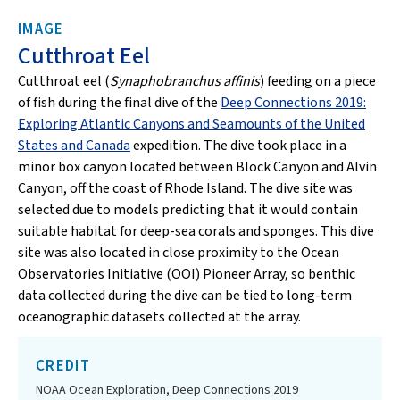
IMAGE
Cutthroat Eel
Cutthroat eel (
Synaphobranchus affinis
) feeding on a piece
of fish during the final dive of the
Deep Connections 2019:
Exploring Atlantic Canyons and Seamounts of the United
States and Canada
expedition. The dive took place in a
minor box canyon located between Block Canyon and Alvin
Canyon, off the coast of Rhode Island. The dive site was
selected due to models predicting that it would contain
suitable habitat for deep-sea corals and sponges. This dive
site was also located in close proximity to the Ocean
Observatories Initiative (OOI) Pioneer Array, so benthic
data collected during the dive can be tied to long-term
oceanographic datasets collected at the array.
CREDIT
NOAA Ocean Exploration, Deep Connections 2019