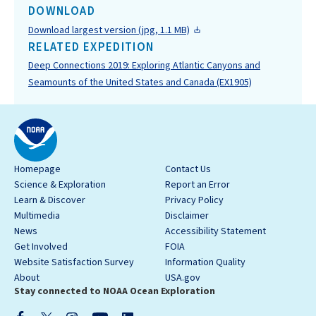
DOWNLOAD
Download largest version (jpg, 1.1 MB)
RELATED EXPEDITION
Deep Connections 2019: Exploring Atlantic Canyons and
Seamounts of the United States and Canada (EX1905)
Homepage
Contact Us
Science & Exploration
Report an Error
Learn & Discover
Privacy Policy
Multimedia
Disclaimer
News
Accessibility Statement
Get Involved
FOIA
Website Satisfaction Survey
Information Quality
About
USA.gov
Stay connected to NOAA Ocean Exploration