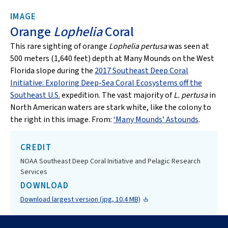
IMAGE
Orange
Lophelia
Coral
This rare sighting of orange
Lophelia pertusa
was seen at
500 meters (1,640 feet) depth at Many Mounds on the West
Florida slope during the
2017 Southeast Deep Coral
Initiative: Exploring Deep-Sea Coral Ecosystems off the
Southeast U.S.
expedition. The vast majority of
L. pertusa
in
North American waters are stark white, like the colony to
the right in this image. From:
‘Many Mounds’ Astounds
.
CREDIT
NOAA Southeast Deep Coral Initiative and Pelagic Research
Services
DOWNLOAD
Download largest version (jpg, 10.4 MB)