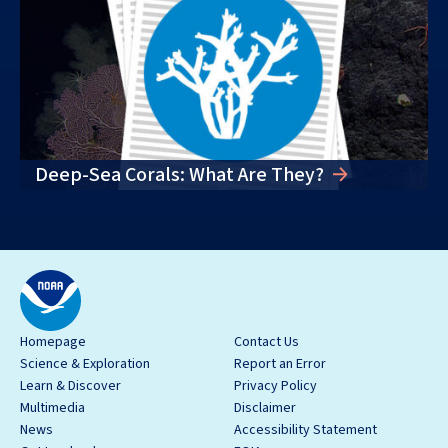
Deep-Sea Corals: What Are They?
Homepage
Contact Us
Science & Exploration
Report an Error
Learn & Discover
Privacy Policy
Multimedia
Disclaimer
News
Accessibility Statement