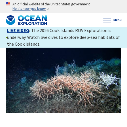
An official website of the United States government
Here’s how you know
Menu
LIVE VIDEO
:
The 2026 Cook Islands ROV Exploration is
underway. Watch live dives to explore deep-sea habitats of
the Cook Islands.