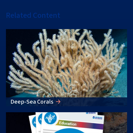
Related Content
Deep-Sea Corals