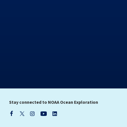
Stay connected to NOAA Ocean Exploration