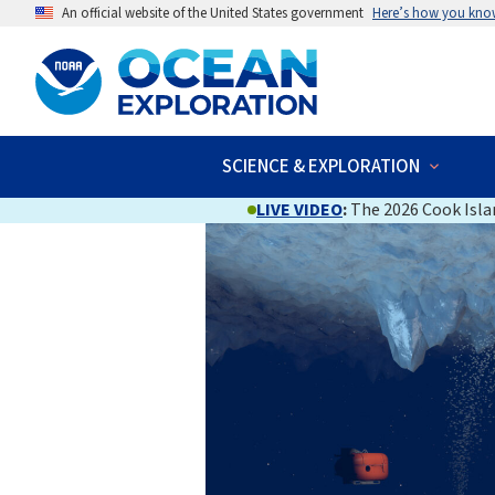
An official website of the United States government
Here’s how you kno
SCIENCE & EXPLORATION
LIVE VIDEO
:
The 2026 Cook Islan