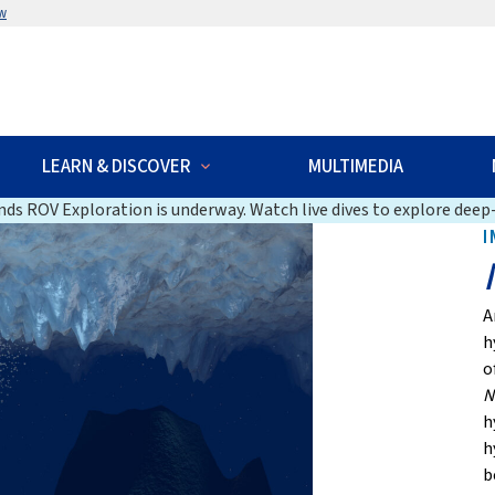
w
LEARN & DISCOVER
MULTIMEDIA
ds ROV Exploration is underway. Watch live dives to explore deep-
I
A
h
o
N
h
h
b