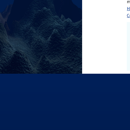
m
H
C