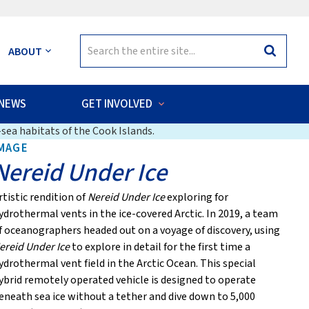
Search
ABOUT
Search
for:
NEWS
GET INVOLVED
sea habitats of the Cook Islands.
MAGE
Nereid Under Ice
rtistic rendition of
Nereid Under Ice
exploring for
ydrothermal vents in the ice-covered Arctic. In 2019, a team
f oceanographers headed out on a voyage of discovery, using
ereid Under Ice
to explore in detail for the first time a
ydrothermal vent field in the Arctic Ocean. This special
ybrid remotely operated vehicle is designed to operate
eneath sea ice without a tether and dive down to 5,000