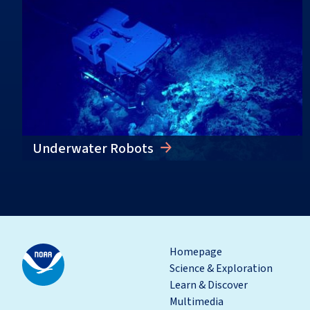
Underwater Robots
Homepage
Science & Exploration
Learn & Discover
Multimedia