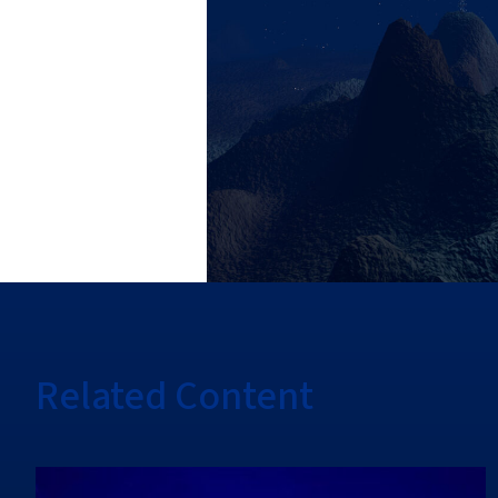
Related Content