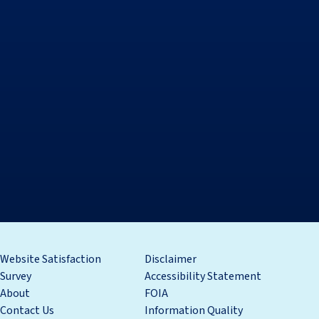
Website Satisfaction
Disclaimer
Survey
Accessibility Statement
About
FOIA
Contact Us
Information Quality