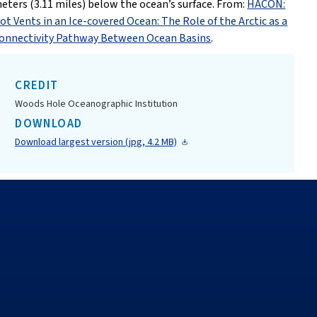
eters (3.11 miles) below the ocean’s surface. From:
HACON:
ot Vents in an Ice-covered Ocean: The Role of the Arctic as a
onnectivity Pathway Between Ocean Basins
.
CREDIT
Woods Hole Oceanographic Institution
DOWNLOAD
Download largest version (jpg, 4.2 MB)