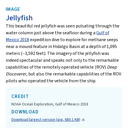
IMAGE
Jellyfish
This beautiful red jellyfish was seen pulsating through the
water column just above the seafloor during a
Gulf of
Mexico 2018
expedition dive to explore for methane seeps
near a mound feature in Hidalgo Basin at a depth of 1,095
meters (~3,592 feet). The imagery of the jellyfish was
indeed spectacular and speaks not only to the remarkable
capabilities of the remotely operated vehicle (ROV)
Deep
Discoverer
, but also the remarkable capabilities of the ROV
pilots who operated the vehicle from the ship.
CREDIT
NOAA Ocean Exploration, Gulf of Mexico 2018
DOWNLOAD
Download largest version (jpg, 685.1 KB)