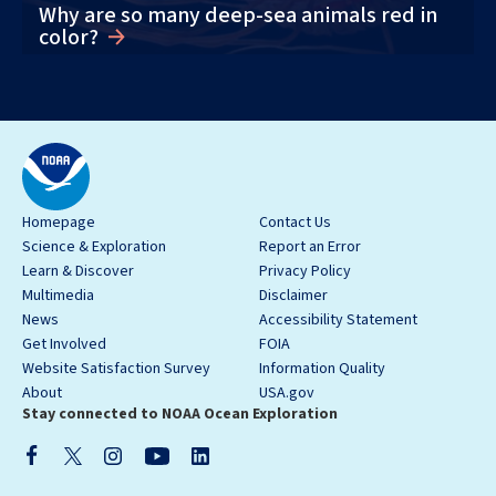
Why are so many deep-sea animals red in
color?
Homepage
Contact Us
Science & Exploration
Report an Error
Learn & Discover
Privacy Policy
Multimedia
Disclaimer
News
Accessibility Statement
Get Involved
FOIA
Website Satisfaction Survey
Information Quality
About
USA.gov
Stay connected to NOAA Ocean Exploration