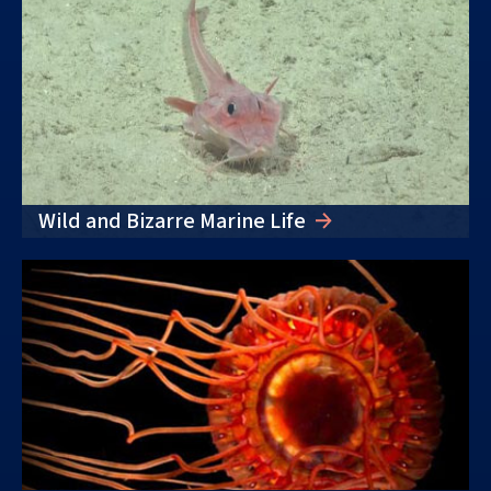
Wild and Bizarre Marine Life