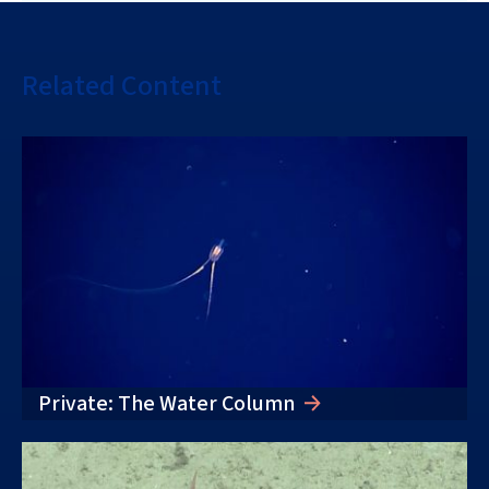
Related Content
Private: The Water Column