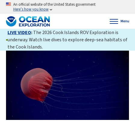
An official website of the United States government
Here’s how you know
Menu
LIVE VIDEO
:
The 2026 Cook Islands ROV Exploration is
underway. Watch live dives to explore deep-sea habitats of
the Cook Islands.