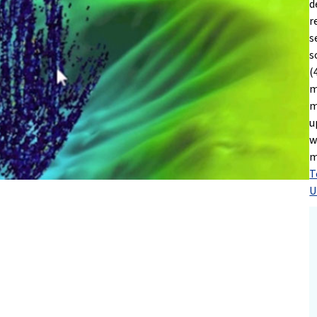
d
r
s
s
(
m
m
u
w
m
T
U