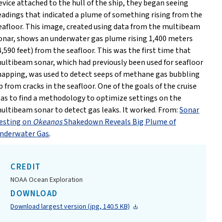
evice attached to the hull of the ship, they began seeing
eadings that indicated a plume of something rising from the
eafloor. This image, created using data from the multibeam
onar, shows an underwater gas plume rising 1,400 meters
4,590 feet) from the seafloor. This was the first time that
ultibeam sonar, which had previously been used for seafloor
apping, was used to detect seeps of methane gas bubbling
p from cracks in the seafloor. One of the goals of the cruise
as to find a methodology to optimize settings on the
ultibeam sonar to detect gas leaks. It worked. From:
Sonar
esting on
Okeanos
Shakedown Reveals Big Plume of
nderwater Gas
.
CREDIT
NOAA Ocean Exploration
DOWNLOAD
Download largest version (jpg, 140.5 KB)