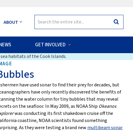
Search
ABOUT
Search
for:
NEWS
GET INVOLVED
sea habitats of the Cook Islands.
MAGE
Bubbles
ishermen have used sonar to find their prey for decades, but
ceanographers have only recently discovered the benefits of
canning the water column for tiny bubbles that may reveal
ecrets on the seafloor. In May 2009, as NOAA Ship
Okeanos
xplorer
was conducting its first shakedown cruise off the
alifornia coastline, NOAA scientists found something
urprising. As they were testing a brand new
multibeam sonar