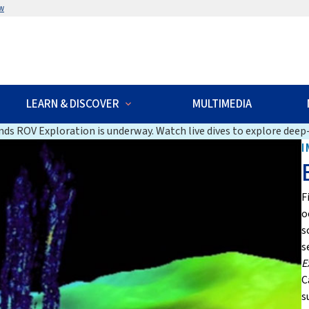
w
LEARN & DISCOVER
MULTIMEDIA
ds ROV Exploration is underway. Watch live dives to explore deep-
I
F
o
s
s
E
C
s