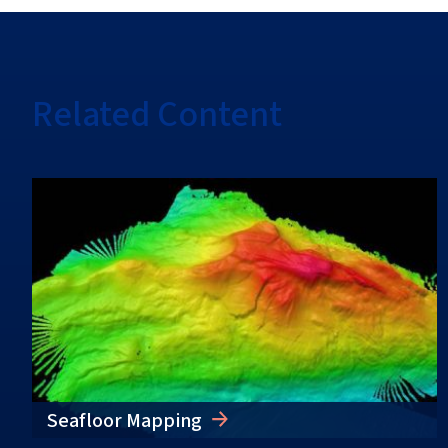
Related Content
Seafloor Mapping