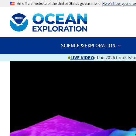
An official website of the United States government
Here’s how you kno
SCIENCE & EXPLORATION
LIVE VIDEO
:
The 2026 Cook Islan