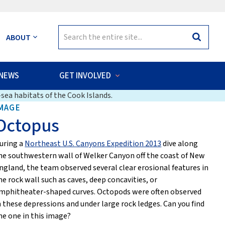
Search
ABOUT
Search
for:
NEWS
GET INVOLVED
sea habitats of the Cook Islands.
MAGE
Octopus
uring a
Northeast U.S. Canyons Expedition 2013
dive along
he southwestern wall of Welker Canyon off the coast of New
ngland, the team observed several clear erosional features in
he rock wall such as caves, deep concavities, or
mphitheater-shaped curves. Octopods were often observed
n these depressions and under large rock ledges. Can you find
he one in this image?