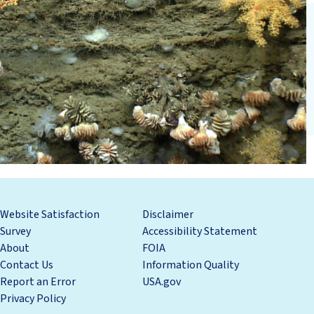
Website Satisfaction
Disclaimer
Survey
Accessibility Statement
About
FOIA
Contact Us
Information Quality
Report an Error
USA.gov
Privacy Policy