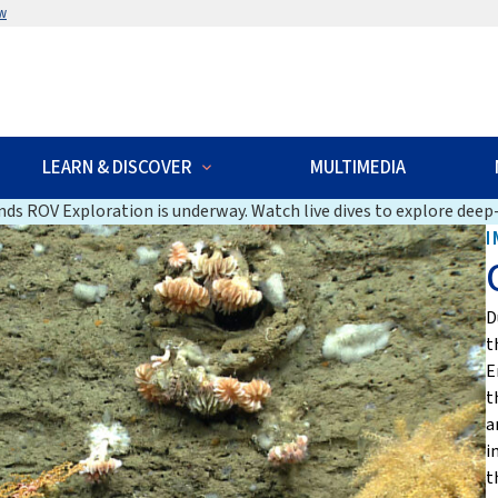
w
LEARN & DISCOVER
MULTIMEDIA
ds ROV Exploration is underway. Watch live dives to explore deep-
I
D
t
E
t
a
i
t