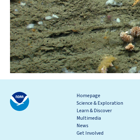
Homepage
Science & Exploration
Learn & Discover
Multimedia
News
Get Involved