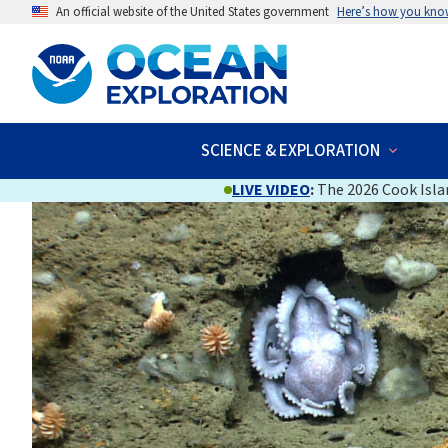
An official website of the United States government
Here’s how you kno
SCIENCE & EXPLORATION
LIVE VIDEO
:
The 2026 Cook Islan