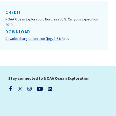
CREDIT
NOAA Ocean Exploration, Northeast U.S. Canyons Expedition
2013
DOWNLOAD
Download largest version (jpg, 1.6 MB)
Stay connected to NOAA Ocean Exploration