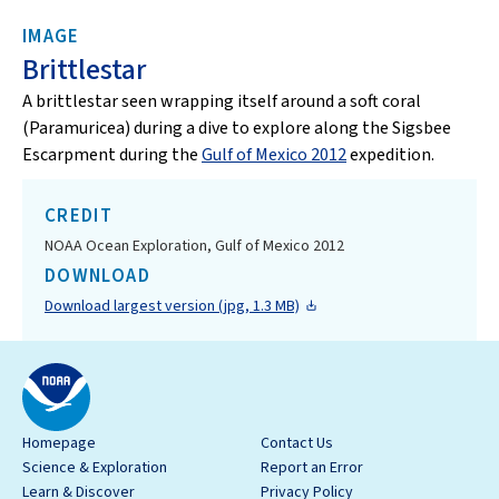
IMAGE
Brittlestar
A brittlestar seen wrapping itself around a soft coral
(Paramuricea) during a dive to explore along the Sigsbee
Escarpment during the
Gulf of Mexico 2012
expedition.
CREDIT
NOAA Ocean Exploration, Gulf of Mexico 2012
DOWNLOAD
Download largest version (jpg, 1.3 MB)
Homepage
Contact Us
Science & Exploration
Report an Error
Learn & Discover
Privacy Policy