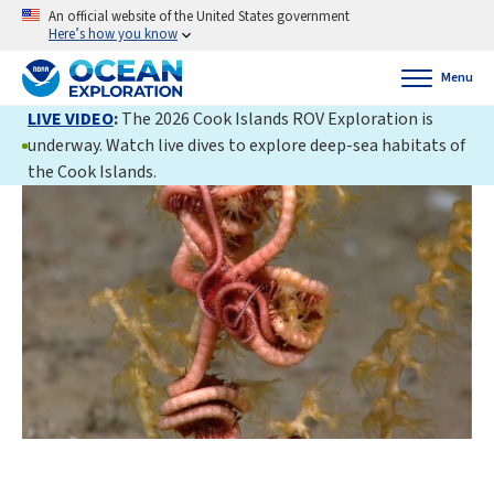
An official website of the United States government
Here’s how you know
Menu
LIVE VIDEO
:
The 2026 Cook Islands ROV Exploration is
underway. Watch live dives to explore deep-sea habitats of
the Cook Islands.