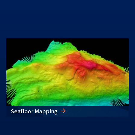
Seafloor Mapping