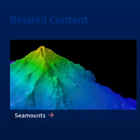
Related Content
Seamounts