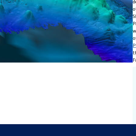
d
o
S
P
w
o
P
t
F