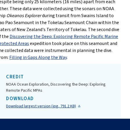
espite being only 25 kilometers (16 miles) apart from each
ther. These data were collected using the sonars on NOAA
hip
Okeanos Explorer
during transit from Swains Island to
ao Pao Seamount in the Tokelau Seamount Chain within the
aters of New Zealand's Territory of Tokelau. The second dive
f the
Discovering the Deep: Exploring Remote Pacific Marine
rotected Areas
expedition took place on this seamount and
he collected data were instrumental in planning the dive.
rom:
Filling in Gaps Along the Way
.
CREDIT
NOAA Ocean Exploration, Discovering the Deep: Exploring
Remote Pacific MPAs
DOWNLOAD
Download largest version (jpg, 791.2 KB)