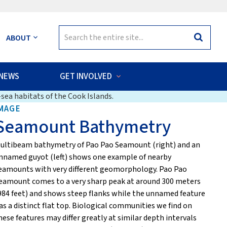
Search
ABOUT
Search
for:
NEWS
GET INVOLVED
sea habitats of the Cook Islands.
MAGE
Seamount Bathymetry
ultibeam bathymetry of Pao Pao Seamount (right) and an
nnamed guyot (left) shows one example of nearby
eamounts with very different geomorphology. Pao Pao
eamount comes to a very sharp peak at around 300 meters
984 feet) and shows steep flanks while the unnamed feature
as a distinct flat top. Biological communities we find on
hese features may differ greatly at similar depth intervals