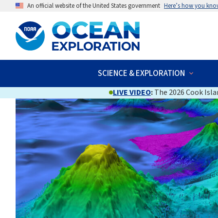
An official website of the United States government
Here’s how you kno
SCIENCE & EXPLORATION
LIVE VIDEO
:
The 2026 Cook Islan