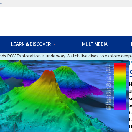
w
LEARN & DISCOVER
MULTIMEDIA
ds ROV Exploration is underway. Watch live dives to explore deep-
I
M
u
s
S
(
h
t