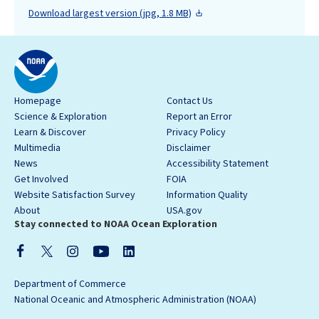
Download largest version (jpg, 1.8 MB)
Homepage
Contact Us
Science & Exploration
Report an Error
Learn & Discover
Privacy Policy
Multimedia
Disclaimer
News
Accessibility Statement
Get Involved
FOIA
Website Satisfaction Survey
Information Quality
About
USA.gov
Stay connected to NOAA Ocean Exploration
Department of Commerce
National Oceanic and Atmospheric Administration (NOAA)