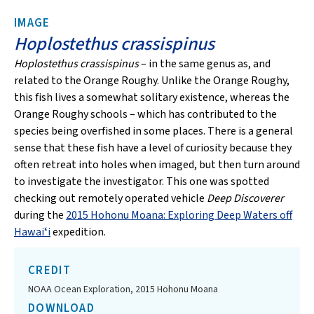
IMAGE
Hoplostethus crassispinus
Hoplostethus crassispinus
– in the same genus as, and
related to the Orange Roughy. Unlike the Orange Roughy,
this fish lives a somewhat solitary existence, whereas the
Orange Roughy schools – which has contributed to the
species being overfished in some places. There is a general
sense that these fish have a level of curiosity because they
often retreat into holes when imaged, but then turn around
to investigate the investigator. This one was spotted
checking out remotely operated vehicle
Deep Discoverer
during the
2015 Hohonu Moana: Exploring Deep Waters off
Hawaiʻi
expedition.
CREDIT
NOAA Ocean Exploration, 2015 Hohonu Moana
DOWNLOAD