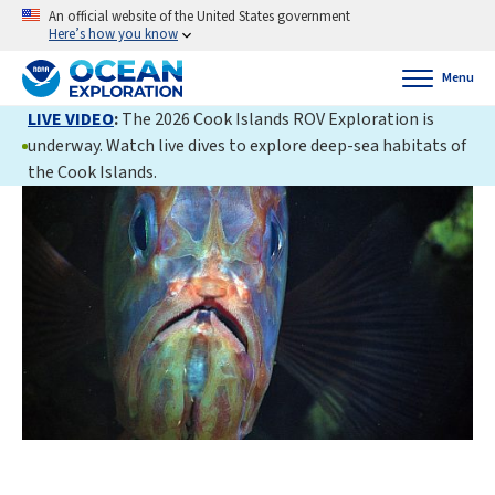
An official website of the United States government
Here’s how you know
Menu
LIVE VIDEO
:
The 2026 Cook Islands ROV Exploration is
underway. Watch live dives to explore deep-sea habitats of
the Cook Islands.