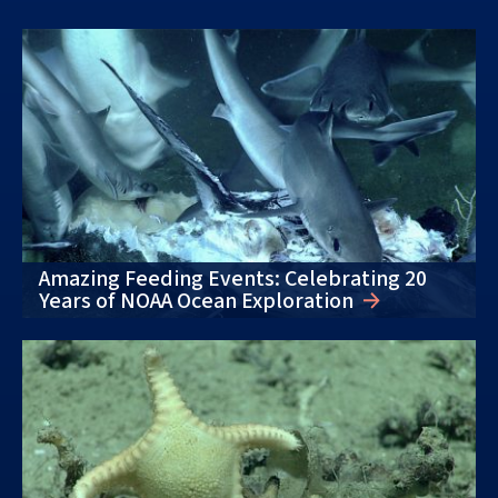
Amazing Feeding Events: Celebrating 20
Years of NOAA Ocean Exploration