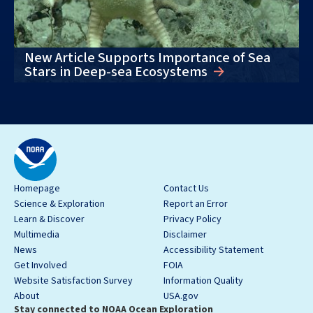
New Article Supports Importance of Sea
Stars in Deep-sea Ecosystems
Homepage
Contact Us
Science & Exploration
Report an Error
Learn & Discover
Privacy Policy
Multimedia
Disclaimer
News
Accessibility Statement
Get Involved
FOIA
Website Satisfaction Survey
Information Quality
About
USA.gov
Stay connected to NOAA Ocean Exploration