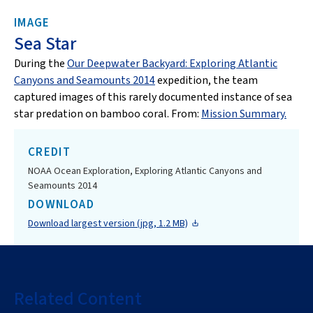
IMAGE
Sea Star
During the
Our Deepwater Backyard: Exploring Atlantic
Canyons and Seamounts 2014
expedition, the team
captured images of this rarely documented instance of sea
star predation on bamboo coral. From:
Mission Summary.
CREDIT
NOAA Ocean Exploration, Exploring Atlantic Canyons and
Seamounts 2014
DOWNLOAD
Download largest version (jpg, 1.2 MB)
Related Content