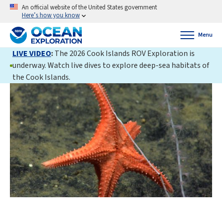
An official website of the United States government
Here’s how you know
Menu
LIVE VIDEO
:
The 2026 Cook Islands ROV Exploration is
underway. Watch live dives to explore deep-sea habitats of
the Cook Islands.