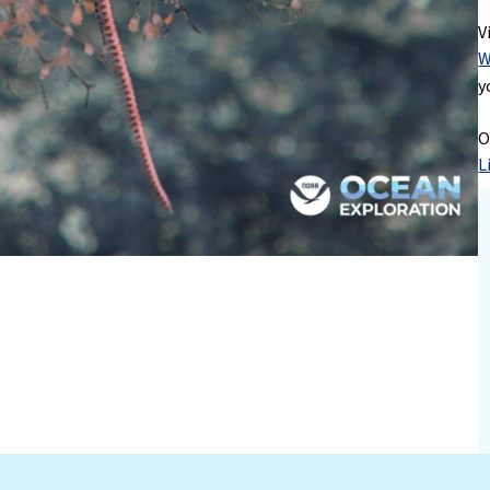
V
W
y
O
L