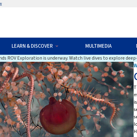
w
LEARN & DISCOVER
MULTIMEDIA
ds ROV Exploration is underway. Watch live dives to explore deep-
T
m
i
s
s
l
H