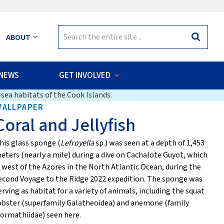
Search
ABOUT
Search
for:
NEWS
GET INVOLVED
sea habitats of the Cook Islands.
WALLPAPER
Coral and Jellyfish
his glass sponge (
Lefroyella
sp.) was seen at a depth of 1,453
eters (nearly a mile) during a dive on Cachalote Guyot, which
s west of the Azores in the North Atlantic Ocean, during the
econd Voyage to the Ridge 2022 expedition. The sponge was
erving as habitat for a variety of animals, including the squat
obster (superfamily Galatheoidea) and anemone (family
ormathiidae) seen here.