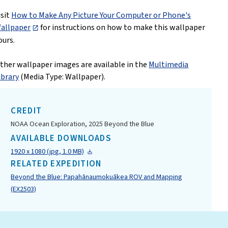
isit
How to Make Any Picture Your Computer or Phone's
allpaper
for instructions on how to make this wallpaper
ours.
ther wallpaper images are available in the
Multimedia
ibrary
(Media Type: Wallpaper).
CREDIT
NOAA Ocean Exploration, 2025 Beyond the Blue
AVAILABLE DOWNLOADS
1920 x 1080 (jpg, 1.0 MB)
RELATED EXPEDITION
Beyond the Blue: Papahānaumokuākea ROV and Mapping
(EX2503)