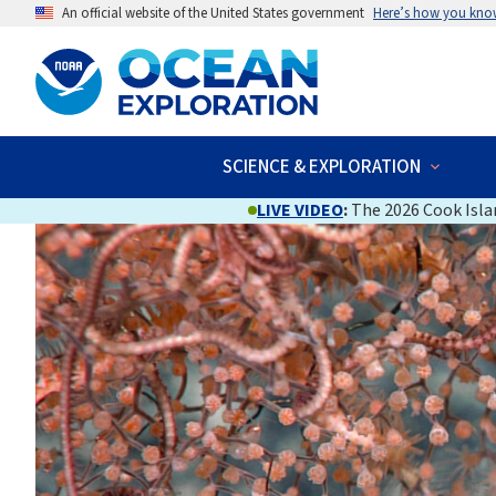
An official website of the United States government
Here’s how you kno
SCIENCE & EXPLORATION
LIVE VIDEO
:
The 2026 Cook Islan