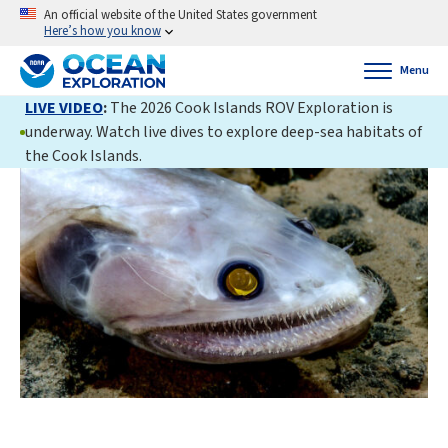
An official website of the United States government
Here’s how you know
Menu
LIVE VIDEO
:
The 2026 Cook Islands ROV Exploration is
underway. Watch live dives to explore deep-sea habitats of
the Cook Islands.