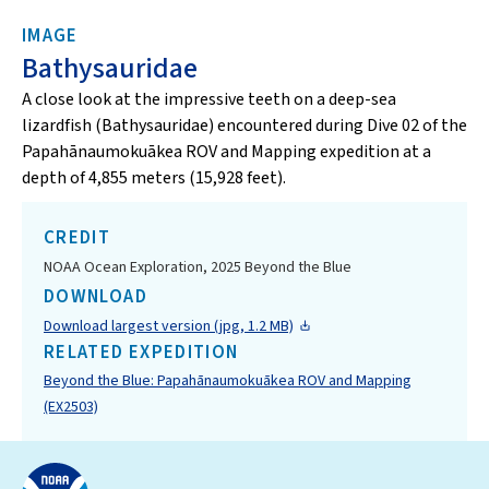
IMAGE
Bathysauridae
A close look at the impressive teeth on a deep-sea
lizardfish (Bathysauridae) encountered during Dive 02 of the
Papahānaumokuākea ROV and Mapping expedition at a
depth of 4,855 meters (15,928 feet).
CREDIT
NOAA Ocean Exploration, 2025 Beyond the Blue
DOWNLOAD
Download largest version (jpg, 1.2 MB)
RELATED EXPEDITION
Beyond the Blue: Papahānaumokuākea ROV and Mapping
(EX2503)