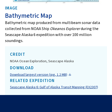
IMAGE
Bathymetric Map
Bathymetric map produced from multibeam sonar data
collected from NOAA Ship
Okeanos Explorer
during the
Seascape Alaska 6 expedition with over 100 million
soundings.
CREDIT
NOAA Ocean Exploration, Seascape Alaska
DOWNLOAD
Download largest version (jpg, 1.2 MB)
RELATED EXPEDITION
Seascape Alaska 6: Gulf of Alaska Transit Mapping (EX2307)