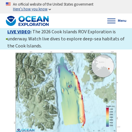
An official website of the United States government
Here’s how you know
Menu
LIVE VIDEO
:
The 2026 Cook Islands ROV Exploration is
underway. Watch live dives to explore deep-sea habitats of
the Cook Islands.