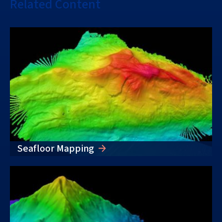
Related Content
Seafloor Mapping