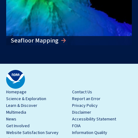
Seafloor Mapping
Homepage
Contact Us
Science & Exploration
Report an Error
Learn & Discover
Privacy Policy
Multimedia
Disclaimer
News
Accessibility Statement
Get Involved
FOIA
Website Satisfaction Survey
Information Quality