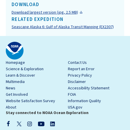
DOWNLOAD
Download largest version (jpg, 2.5 MB)
RELATED EXPEDITION
Seascape Alaska 6: Gulf of Alaska Transit Mapping (EX2307)
Homepage
Contact Us
Science & Exploration
Report an Error
Learn & Discover
Privacy Policy
Multimedia
Disclaimer
News
Accessibility Statement
Get Involved
FOIA
Website Satisfaction Survey
Information Quality
About
USA.gov
Stay connected to NOAA Ocean Exploration