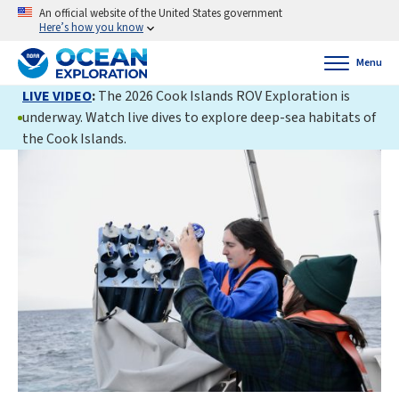
An official website of the United States government
Here’s how you know
Menu
LIVE VIDEO
:
The 2026 Cook Islands ROV Exploration is
underway. Watch live dives to explore deep-sea habitats of
the Cook Islands.