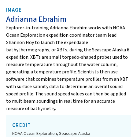
IMAGE
Adrianna Ebrahim
Explorer-in-training Adrianna Ebrahim works with NOAA
Ocean Exploration expedition coordinator team lead
Shannon Hoy to launch the expendable
bathythermographs, or XBTs, during the Seascape Alaska 6
expedition. XBTs are small torpedo-shaped probes used to
measure temperature throughout the water column,
generating a temperature profile. Scientists then use
software that combines temperature profiles from an XBT
with surface salinity data to determine an overall sound
speed profile. The sound speed values can then be applied
to multibeam soundings in real time for an accurate
measure of bathymetry.
CREDIT
NOAA Ocean Exploration, Seascape Alaska