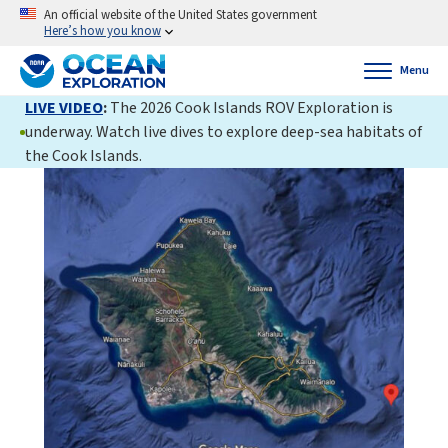
An official website of the United States government
Here’s how you know
Menu
LIVE VIDEO
:
The 2026 Cook Islands ROV Exploration is
underway. Watch live dives to explore deep-sea habitats of
the Cook Islands.