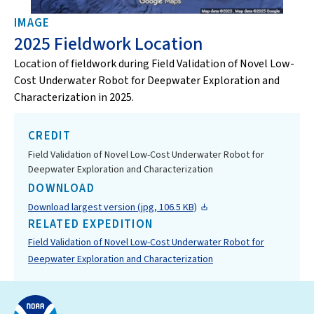
IMAGE
2025 Fieldwork Location
Location of fieldwork during Field Validation of Novel Low-
Cost Underwater Robot for Deepwater Exploration and
Characterization in 2025.
CREDIT
Field Validation of Novel Low-Cost Underwater Robot for
Deepwater Exploration and Characterization
DOWNLOAD
Download largest version (jpg, 106.5 KB)
RELATED EXPEDITION
Field Validation of Novel Low-Cost Underwater Robot for
Deepwater Exploration and Characterization