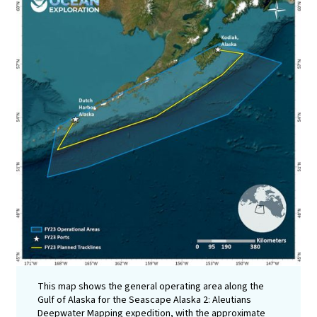
This map shows the general operating area along the
Gulf of Alaska for the Seascape Alaska 2: Aleutians
Deepwater Mapping expedition, with the approximate