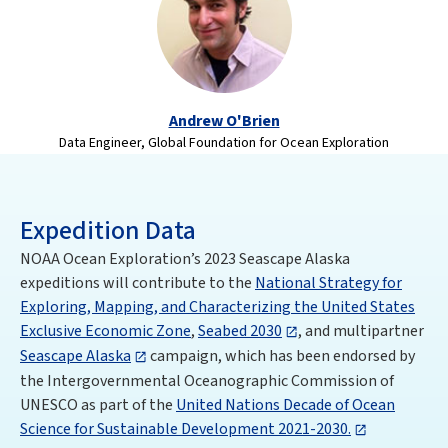
Andrew O'Brien
Data Engineer, Global Foundation for Ocean Exploration
Expedition Data
NOAA Ocean Exploration’s 2023 Seascape Alaska
expeditions will contribute to the
National Strategy for
Exploring, Mapping, and Characterizing the United States
Exclusive Economic Zone
,
Seabed 2030
, and multipartner
Seascape Alaska
campaign, which has been endorsed by
the Intergovernmental Oceanographic Commission of
UNESCO as part of the
United Nations Decade of Ocean
Science for Sustainable Development 2021-2030.