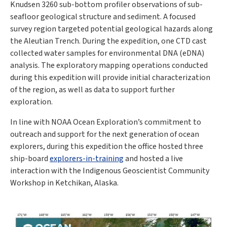
Knudsen 3260 sub-bottom profiler observations of sub-
seafloor geological structure and sediment. A focused
survey region targeted potential geological hazards along
the Aleutian Trench. During the expedition, one CTD cast
collected water samples for environmental DNA (eDNA)
analysis. The exploratory mapping operations conducted
during this expedition will provide initial characterization
of the region, as well as data to support further
exploration.
In line with NOAA Ocean Exploration’s commitment to
outreach and support for the next generation of ocean
explorers, during this expedition the office hosted three
ship-board
explorers-in-training
and hosted a live
interaction with the Indigenous Geoscientist Community
Workshop in Ketchikan, Alaska.