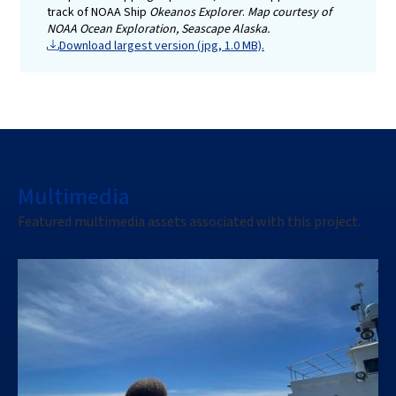
track of NOAA Ship
Okeanos Explorer
.
Map courtesy of
NOAA Ocean Exploration, Seascape Alaska.
Download largest version (jpg, 1.0 MB).
Multimedia
Featured multimedia assets associated with this project.