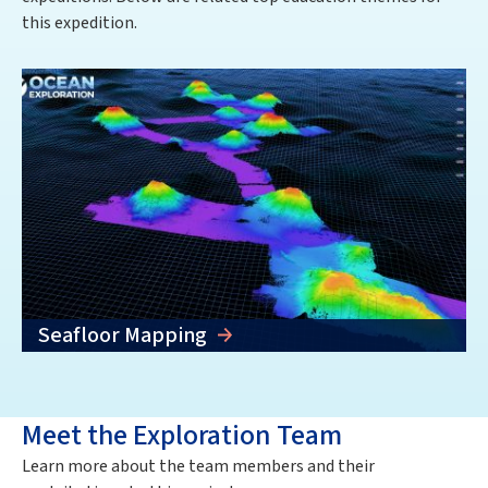
this expedition.
Seafloor Mapping
Meet the Exploration Team
Learn more about the team members and their