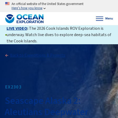
An official website of the United States government
Here’s how you know
Menu
LIVE VIDEO
:
The 2026 Cook Islands ROV Exploration is
underway. Watch live dives to explore deep-sea habitats of
the Cook Islands.
Back to Expeditions & Projects
EX2303
Seascape Alaska 2:
Aleutians Deepwater