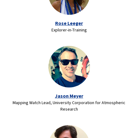
Rose Leeger
Explorer-in-Training
Jason Meyer
Mapping Watch Lead, University Corporation for Atmospheric
Research