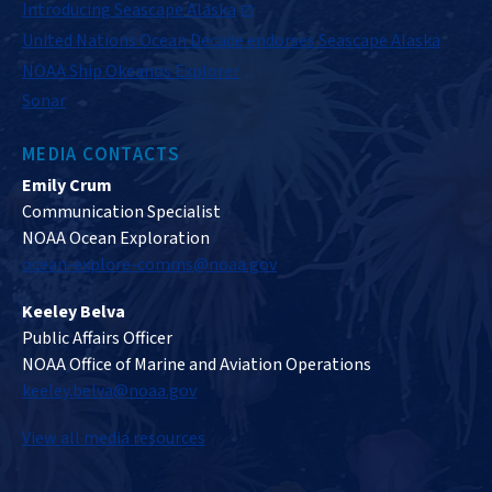
Introducing Seascape Alaska
United Nations Ocean Decade endorses Seascape Alaska
NOAA Ship Okeanos Explorer
Sonar
MEDIA CONTACTS
Emily Crum
Communication Specialist
NOAA Ocean Exploration
ocean-explore-comms@noaa.gov
Keeley Belva
Public Affairs Officer
NOAA Office of Marine and Aviation Operations
keeley.belva@noaa.gov
View all media resources