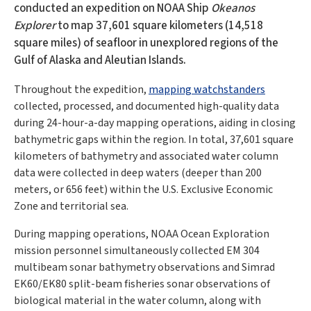
conducted an expedition on NOAA Ship
Okeanos
Explorer
to map 37,601 square kilometers (14,518
square miles) of seafloor in unexplored regions of the
Gulf of Alaska and Aleutian Islands.
Throughout the expedition,
mapping watchstanders
collected, processed, and documented high-quality data
during 24-hour-a-day mapping operations, aiding in closing
bathymetric gaps within the region. In total, 37,601 square
kilometers of bathymetry and associated water column
data were collected in deep waters (deeper than 200
meters, or 656 feet) within the U.S. Exclusive Economic
Zone and territorial sea.
During mapping operations, NOAA Ocean Exploration
mission personnel simultaneously collected EM 304
multibeam sonar bathymetry observations and Simrad
EK60/EK80 split-beam fisheries sonar observations of
biological material in the water column, along with