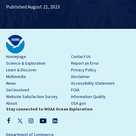
Published August 21, 2023
Homepage
Contact Us
Science & Exploration
Report an Error
Learn & Discover
Privacy Policy
Multimedia
Disclaimer
News
Accessibility Statement
Get Involved
FOIA
Website Satisfaction Survey
Information Quality
About
USA.gov
Stay connected to NOAA Ocean Exploration
Department of Commerce