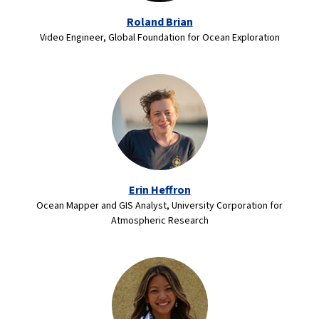
Roland Brian
Video Engineer, Global Foundation for Ocean Exploration
Erin Heffron
Ocean Mapper and GIS Analyst, University Corporation for
Atmospheric Research