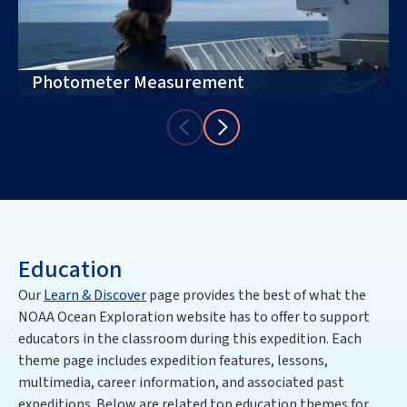
Photometer Measurement
Education
Our
Learn & Discover
page provides the best of what the
NOAA Ocean Exploration website has to offer to support
educators in the classroom during this expedition. Each
theme page includes expedition features, lessons,
multimedia, career information, and associated past
expeditions. Below are related top education themes for