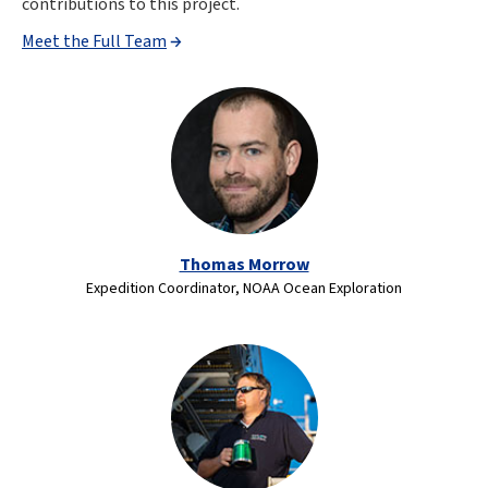
contributions to this project.
Meet the Full Team
Thomas Morrow
Expedition Coordinator, NOAA Ocean Exploration