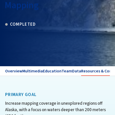
Mapping
COMPLETED
Overview
Multimedia
Education
Team
Data
Resources & Cont
PRIMARY GOAL
Increase mapping coverage in unexplored regions off
Alaska, with a focus on waters deeper than 200 meters