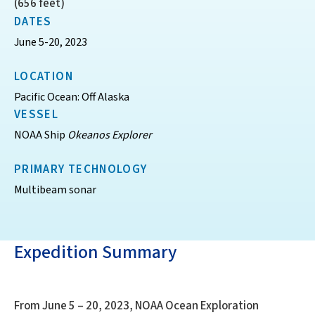
(656 feet)
DATES
June 5-20, 2023
LOCATION
Pacific Ocean: Off Alaska
VESSEL
NOAA Ship
Okeanos Explorer
PRIMARY TECHNOLOGY
Multibeam sonar
Expedition Summary
From June 5 – 20, 2023, NOAA Ocean Exploration