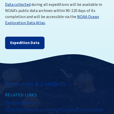
Data collected
during all expeditions will be available in
NOAA’s public data archives within 90-120 days of its
completion and will be accessible via the
NOAA Ocean
Exploration Data Atlas
.
Expedition Data
Resources & Contacts
RELATED LINKS
Seascape Alaska
NOAA Ship Okeanos Explorer: 2023 Expeditions Overview